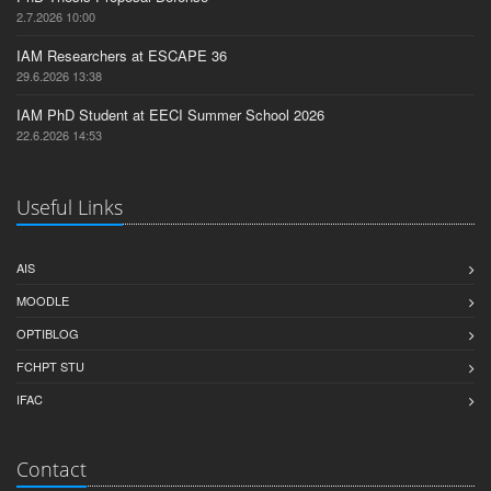
2.7.2026 10:00
IAM Researchers at ESCAPE 36
29.6.2026 13:38
IAM PhD Student at EECI Summer School 2026
22.6.2026 14:53
Useful Links
AIS
MOODLE
OPTIBLOG
FCHPT STU
IFAC
Contact