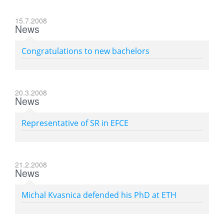
15.7.2008
News
Congratulations to new bachelors
20.3.2008
News
Representative of SR in EFCE
21.2.2008
News
Michal Kvasnica defended his PhD at ETH