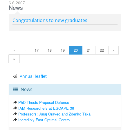
6.6.2007
News
Congratulations to new graduates
«
‹
17
18
19
20
21
22
›
»
Annual leaflet
News
PhD Thesis Proposal Defense
IAM Researchers at ESCAPE 36
Professors: Juraj Oravec and Zdenko Taká
Incredibly Fast Optimal Control