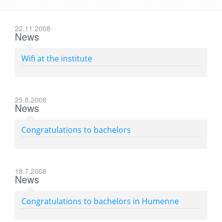
22.11.2008
News
Wifi at the institute
25.8.2008
News
Congratulations to bachelors
18.7.2008
News
Congratulations to bachelors in Humenne