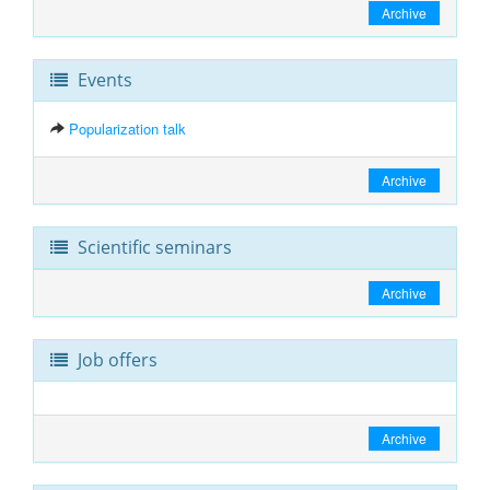
Archive
Events
Popularization talk
Archive
Scientific seminars
Archive
Job offers
Archive