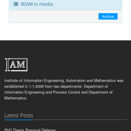
IIEAM in media
Archive
Institute of Information Engineering, Automation and Mathematics was
established in 1.1.2006 from two departments: Department of
Information Engineering and Process Control and Department of
Mathematics.
Latest Posts
PhD Thesis Proposal Defense