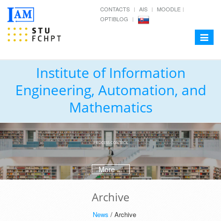
CONTACTS
AIS
MOODLE
OPTIBLOG
Toggle
navigat
Institute of Information
Engineering, Automation, and
Mathematics
PROCESS CONTROL
More ...
Archive
News
/ Archive