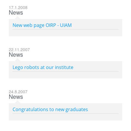
17.1.2008
News
New web page OIRP - UIAM
22.11.2007
News
Lego robots at our institute
24.8.2007
News
Congratulations to new graduates