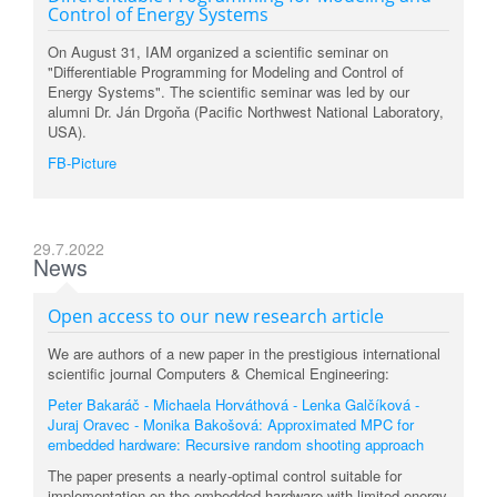
Control of Energy Systems
On August 31, IAM organized a scientific seminar on
"Differentiable Programming for Modeling and Control of
Energy Systems". The scientific seminar was led by our
alumni Dr. Ján Drgoňa (Pacific Northwest National Laboratory,
USA).
FB-Picture
29.7.2022
News
Open access to our new research article
We are authors of a new paper in the prestigious international
scientific journal Computers & Chemical Engineering:
Peter Bakaráč - Michaela Horváthová - Lenka Galčíková -
Juraj Oravec - Monika Bakošová: Approximated MPC for
embedded hardware: Recursive random shooting approach
The paper presents a nearly-optimal control suitable for
implementation on the embedded hardware with limited energy