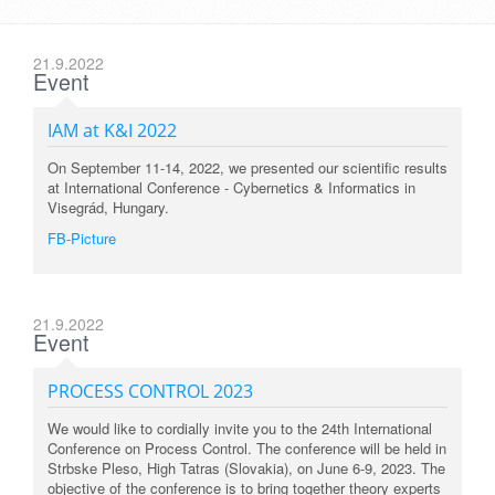
21.9.2022
Event
IAM at K&I 2022
On September 11-14, 2022, we presented our scientific results
at International Conference - Cybernetics & Informatics in
Visegrád, Hungary.
FB-Picture
21.9.2022
Event
PROCESS CONTROL 2023
We would like to cordially invite you to the 24th International
Conference on Process Control. The conference will be held in
Strbske Pleso, High Tatras (Slovakia), on June 6-9, 2023. The
objective of the conference is to bring together theory experts