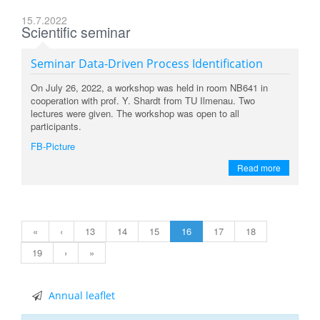
15.7.2022
Scientific seminar
Seminar Data-Driven Process Identification
On July 26, 2022, a workshop was held in room NB641 in
cooperation with prof. Y. Shardt from TU Ilmenau. Two
lectures were given. The
workshop was open to all
participants.
FB-Picture
Read more
«
‹
13
14
15
16
17
18
19
›
»
Annual leaflet