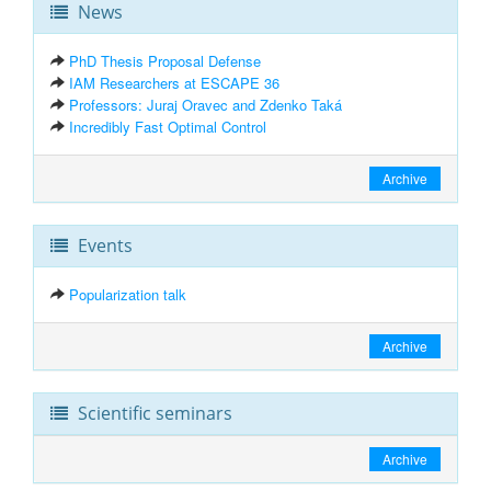
News
PhD Thesis Proposal Defense
IAM Researchers at ESCAPE 36
Professors: Juraj Oravec and Zdenko Taká
Incredibly Fast Optimal Control
Archive
Events
Popularization talk
Archive
Scientific seminars
Archive