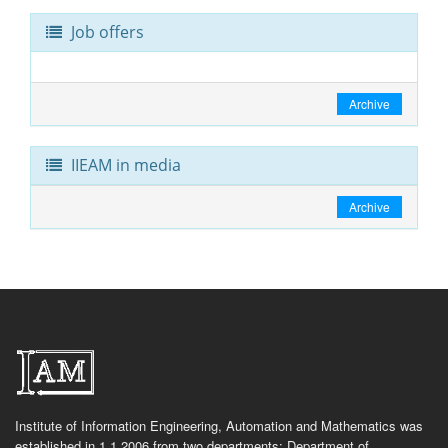
Job offers
Archive
IIEAM in media
Archive
Institute of Information Engineering, Automation and Mathematics was
established in 1.1.2006 from two departments: Department of