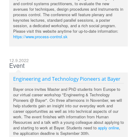
and control systems practitioners, to evaluate the new
avenues for techniques, design procedures and instruments in
process control. The conference will feature plenary and
keynotes lectures, standard parallel sessions, a poster
session, a dedicated workshop, and a rich social program.
Please visit this website anytime for up-to-date information:
https://www.process-control.sk
12.9.2022
Event
Engineering and Technology Pioneers at Bayer
Bayer once invites Master and PhD students from Europe to
our virtual career workshop "Engineering & Technology
Pioneers @ Bayer". On three afternoons in November, we will
help students gain an insight into our everyday work and
career opportunities as well as into technical aspects of our
work. The event finishes with information from Human
Resources and a talk with a young colleague about applying to
and starting to work at Bayer. Students need to
apply online
,
the application deadline is September 30th.