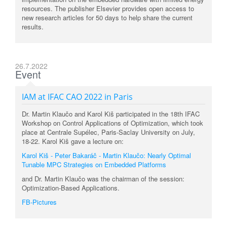
resources. The publisher Elsevier provides open access to
new research articles for 50 days to help share the current
results.
26.7.2022
Event
IAM at IFAC CAO 2022 in Paris
Dr. Martin Klaučo and Karol Kiš participated in the 18th IFAC
Workshop on Control Applications of Optimization, which took
place at Centrale Supélec, Paris-Saclay University on July,
18-22.
Karol Kiš gave a lecture on:
Karol Kiš - Peter Bakaráč - Martin Klaučo: Nearly Optimal
Tunable MPC Strategies on Embedded Platforms
and Dr. Martin Klaučo was the chairman of the session:
Optimization-Based Applications.
FB-Pictures