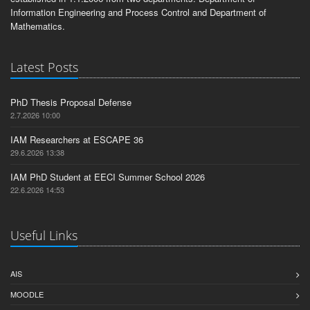
Information Engineering and Process Control and Department of
Mathematics.
Latest Posts
PhD Thesis Proposal Defense
2.7.2026 10:00
IAM Researchers at ESCAPE 36
29.6.2026 13:38
IAM PhD Student at EECI Summer School 2026
22.6.2026 14:53
Useful Links
AIS
MOODLE