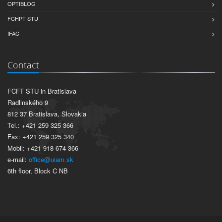
OPTIBLOG
FCHPT STU
IFAC
Contact
FCFT STU in Bratislava
Radlinského 9
812 37 Bratislava, Slovakia
Tel.: +421 259 325 366
Fax: +421 259 325 340
Mobil: +421 918 674 366
e-mail:
office@uiam.sk
6th floor, Block C NB