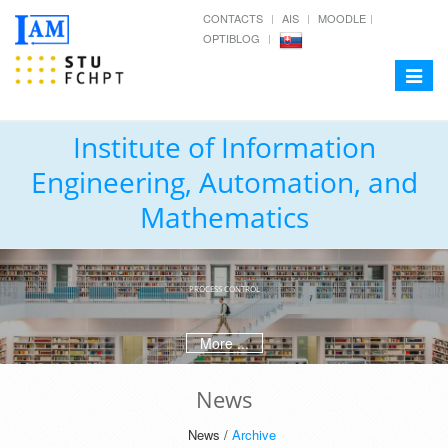
CONTACTS
AIS
MOODLE
OPTIBLOG
Toggle
navigat
Institute of Information
Engineering, Automation, and
Mathematics
PROCESS CONTROL
More ...
News
News /
Archive