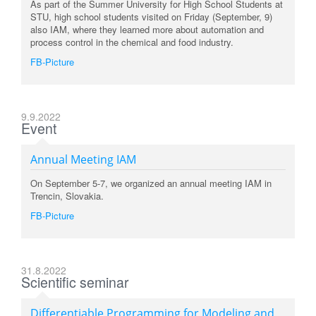
As part of the Summer University for High School Students at
STU, high school students visited on Friday (September, 9)
also IAM, where they learned more about automation and
process control in the chemical and food industry.
FB-Picture
9.9.2022
Event
Annual Meeting IAM
On September 5-7, we organized an annual meeting IAM in
Trencin, Slovakia.
FB-Picture
31.8.2022
Scientific seminar
Differentiable Programming for Modeling and