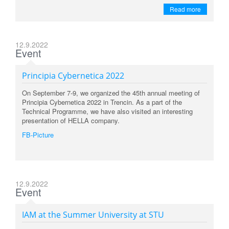
Read more
12.9.2022
Event
Principia Cybernetica 2022
On September 7-9, we organized the 45th annual meeting of
Principia Cybernetica 2022 in Trencin. As a part of the
Technical Programme, we have also visited an interesting
presentation of HELLA company.
FB-Picture
12.9.2022
Event
IAM at the Summer University at STU