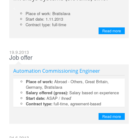
<
Place of work: Bratislava
Start date: 1.11.2013
Contract type: full-time
Read more
19.9.2013
Job offer
Automation Commissioning Engineer
Place of work:
Abroad - Others, Great Britain,
Germany, Bratislava
Salary offered (gross):
Salary based on experience
Start date:
ASAP / ihneď
Contract type:
full-time, agreement-based
Read more
24.6.2013