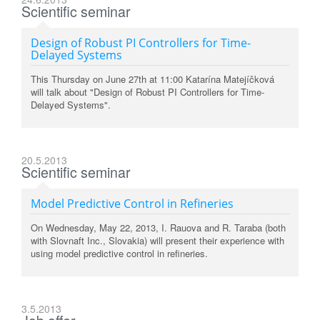
Scientific seminar
Design of Robust PI Controllers for Time-
Delayed Systems
This Thursday on June 27th at 11:00 Katarína Matejíčková
will talk about "Design of Robust PI Controllers for Time-
Delayed Systems".
20.5.2013
Scientific seminar
Model Predictive Control in Refineries
On Wednesday, May 22, 2013, I. Rauova and R. Taraba (both
with Slovnaft Inc., Slovakia) will present their experience with
using model predictive control in refineries.
3.5.2013