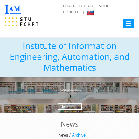
CONTACTS
AIS
MOODLE
OPTIBLOG
Toggle
navigat
Institute of Information
Engineering, Automation, and
Mathematics
PROCESS CONTROL
More ...
News
News /
Archive