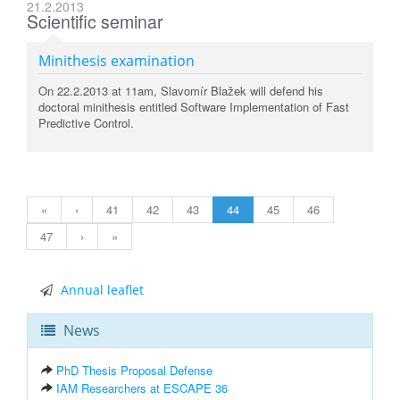
21.2.2013
Scientific seminar
Minithesis examination
On 22.2.2013 at 11am, Slavomír Blažek will defend his
doctoral minithesis entitled Software Implementation of Fast
Predictive Control.
«
‹
41
42
43
44
45
46
47
›
»
Annual leaflet
News
PhD Thesis Proposal Defense
IAM Researchers at ESCAPE 36