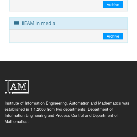
Archive
IIEAM in media
Archive
Institute of Information Engineering, Automation and Mathematics was
established in 1.1.2006 from two departments: Department of
Information Engineering and Process Control and Department of
Mathematics.