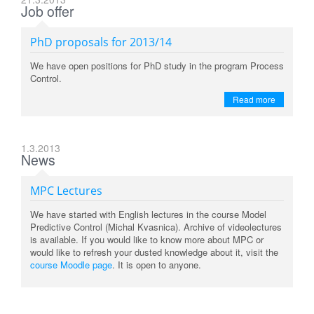
Job offer
PhD proposals for 2013/14
We have open positions for PhD study in the program Process
Control.
Read more
1.3.2013
News
MPC Lectures
We have started with English lectures in the course Model
Predictive Control (Michal Kvasnica). Archive of videolectures
is available. If you would like to know more about MPC or
would like to refresh your dusted knowledge about it, visit the
course Moodle page
. It is open to anyone.