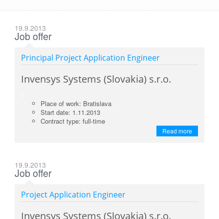
19.9.2013
Job offer
Principal Project Application Engineer
Invensys Systems (Slovakia) s.r.o.
<
Place of work: Bratislava
Start date: 1.11.2013
Contract type: full-time
Read more
19.9.2013
Job offer
Project Application Engineer
Invensys Systems (Slovakia) s.r.o.