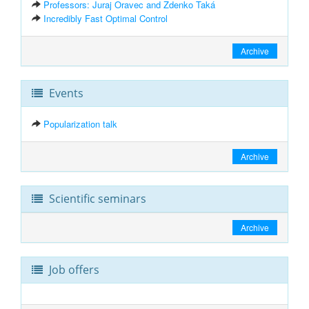
Professors: Juraj Oravec and Zdenko Taká
Incredibly Fast Optimal Control
Archive
Events
Popularization talk
Archive
Scientific seminars
Archive
Job offers