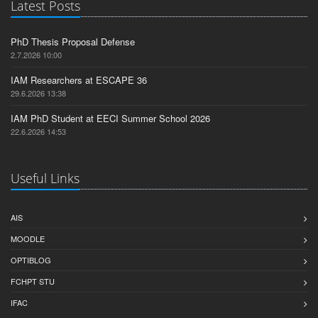
Latest Posts
PhD Thesis Proposal Defense
2.7.2026 10:00
IAM Researchers at ESCAPE 36
29.6.2026 13:38
IAM PhD Student at EECI Summer School 2026
22.6.2026 14:53
Useful Links
AIS
MOODLE
OPTIBLOG
FCHPT STU
IFAC