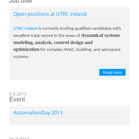
Job offer
Open positions at UTRC Ireland
UTRC Ireland
is currently inviting qualified candidates with
dynamical systems
excellent track record in the areas of
modeling, analysis, control design and
optimization
for complex HVAC, building, and aerospace
systems.
Read more
9.4.2013
Event
AutomationDay 2013
21.3.2013