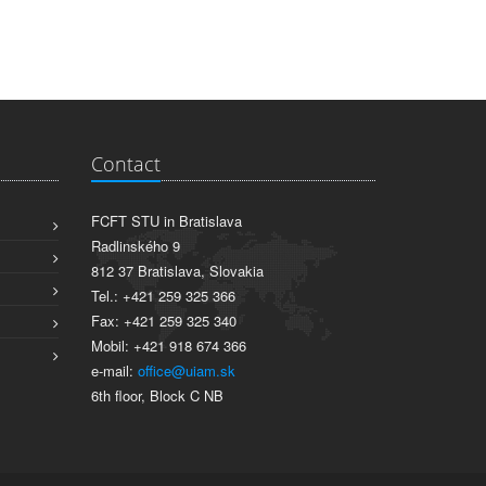
Contact
FCFT STU in Bratislava
Radlinského 9
812 37 Bratislava, Slovakia
Tel.: +421 259 325 366
Fax: +421 259 325 340
Mobil: +421 918 674 366
e-mail:
office@uiam.sk
6th floor, Block C NB