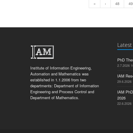
«
‹
48
49
Latest
PhD Thes
2.7.2026 1
Institute of Information Engineering,
Automation and Mathematics was
IAM Res
established in 1.1.2006 from two
29.6.2026 
departments: Department of Information
Engineering and Process Control and
IAM PhD
Department of Mathematics.
2026
22.6.2026 