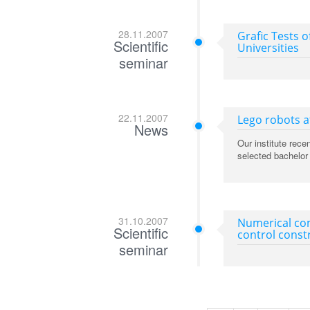
28.11.2007
Grafic Tests o
Scientific
Universities
seminar
22.11.2007
Lego robots at
News
Our institute rec
selected bachelor 
31.10.2007
Numerical com
Scientific
control const
seminar