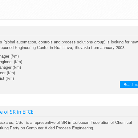
(global automation, controls and process solutions group) is looking for new
y opened Engineering Center in Bratislava, Slovakia from January 2008:
nager (f/m)
ngineer (f/m)
nager (f/m)
eer (f/m)
st (f/m)
Read m
e of SR in EFCE
Mészáros, CSc. is a representive of SR in European Federation of Chemical
rking Party on Computer Aided Process Engineering.