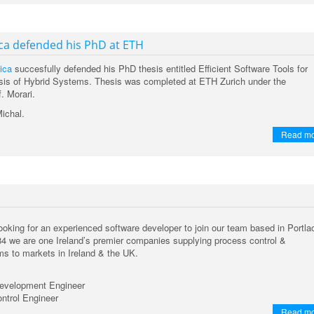
ca defended his PhD at ETH
ica
succesfully defended his PhD thesis entitled Efficient Software Tools for
sis of Hybrid Systems. Thesis was completed at ETH Zurich under the
f. Morari.
Michal.
Read m
oking for an experienced software developer to join our team based in Portla
84 we are one Ireland’s premier companies supplying process control &
s to markets in Ireland & the UK.
evelopment Engineer
ntrol Engineer
Read m