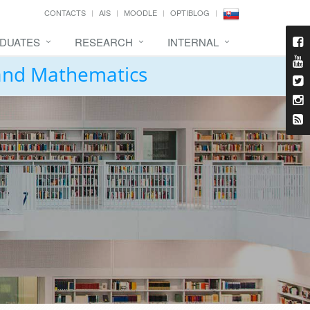
CONTACTS
AIS
MOODLE
OPTIBLOG
DUATES
RESEARCH
INTERNAL
 and Mathematics