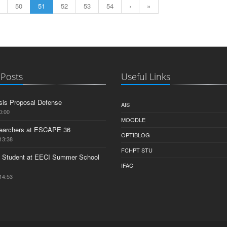
50
51
52
53
54
›
»
 Posts
Useful Links
is Proposal Defense
AIS
0:00
MOODLE
earchers at ESCAPE 36
OPTIBLOG
13:38
FCHPT STU
 Student at EECI Summer School
IFAC
14:53