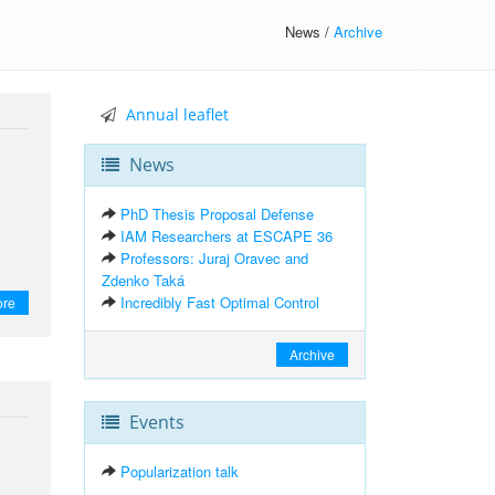
News /
Archive
Annual leaflet
News
PhD Thesis Proposal Defense
IAM Researchers at ESCAPE 36
Professors: Juraj Oravec and
Zdenko Taká
Incredibly Fast Optimal Control
ore
Archive
Events
Popularization talk