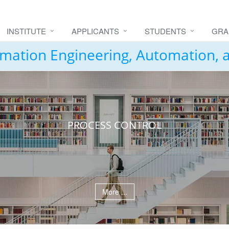
INSTITUTE
APPLICANTS
STUDENTS
GRA
formation Engineering, Automation,
PROCESS CONTROL
More ...