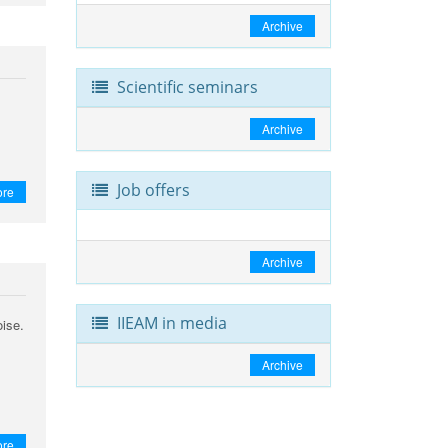
Archive
Scientific seminars
Archive
Job offers
ore
Archive
IIEAM in media
oise.
Archive
ore