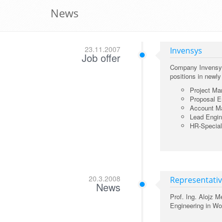
News
23.11.2007
Invensys
Job offer
Company Invensys 
positions in newl
Project Ma
Proposal E
Account Ma
Lead Engin
HR-Speciali
20.3.2008
Representativ
News
Prof. Ing. Alojz 
Engineering in Wo