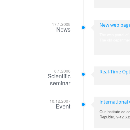
17.1.2008
New web page
News
The web portal of 
The old departmen
8.1.2008
Real-Time Opt
Scientific
seminar
10.12.2007
International
Event
Our institute co-
Republic, 9-12.6.