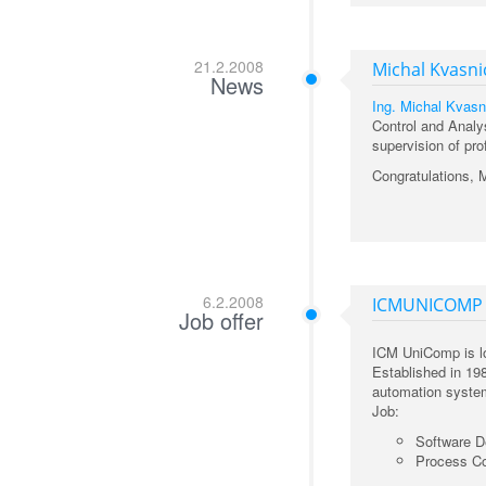
21.2.2008
Michal Kvasni
News
Ing. Michal Kvasn
Control and Analy
supervision of pro
Congratulations, 
6.2.2008
ICMUNICOMP
Job offer
ICM UniComp is lo
Established in 19
automation system
Job:
Software D
Process Co