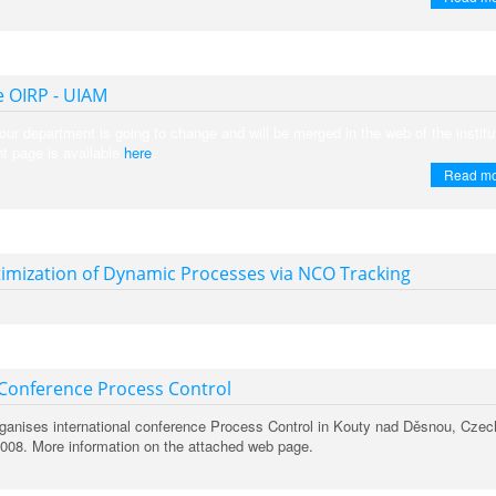
 OIRP - UIAM
our department is going to change and will be merged in the web of the institu
t page is available
here
.
Read m
imization of Dynamic Processes via NCO Tracking
 Conference Process Control
organises international conference Process Control in Kouty nad Děsnou, Czec
2008. More information on the attached web page.