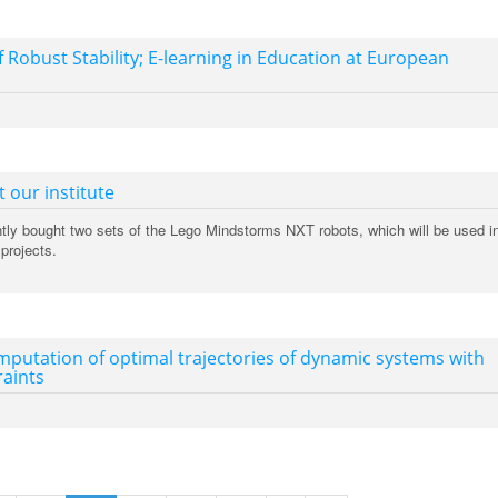
f Robust Stability; E-learning in Education at European
 our institute
ently bought two sets of the Lego Mindstorms NXT robots, which will be used i
projects.
putation of optimal trajectories of dynamic systems with
raints