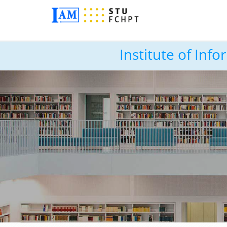
Institute of In