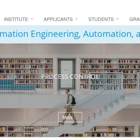
INSTITUTE
APPLICANTS
STUDENTS
GRA
formation Engineering, Automation,
PROCESS CONTROL
More ...