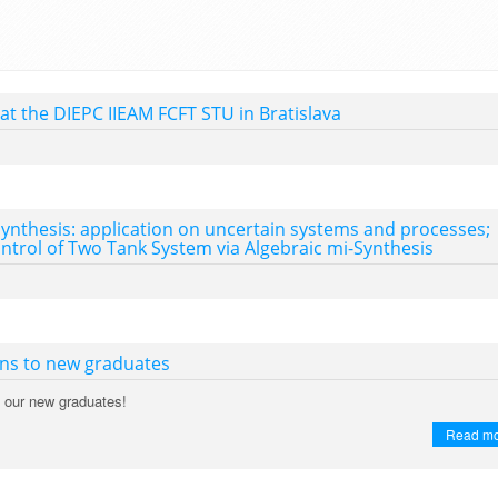
 at the DIEPC IIEAM FCFT STU in Bratislava
synthesis: application on uncertain systems and processes;
trol of Two Tank System via Algebraic mi-Synthesis
ons to new graduates
o our new graduates!
Read m