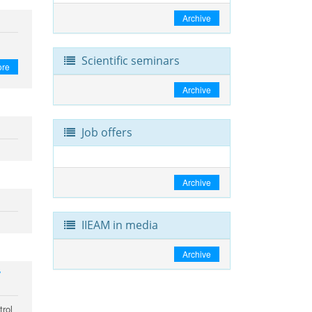
Archive
Scientific seminars
ore
Archive
Job offers
Archive
IIEAM in media
Archive
y
trol