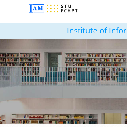
Institute of In