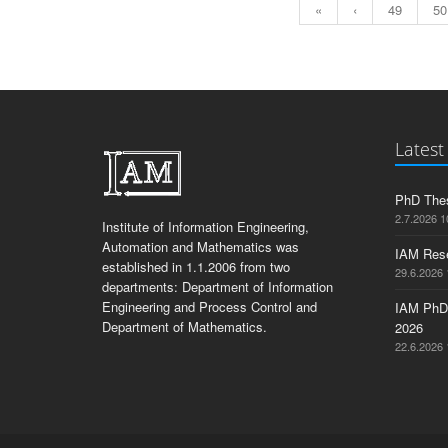
«
‹
49
50
Latest
PhD Thes
2.7.2026 1
Institute of Information Engineering,
Automation and Mathematics was
IAM Res
established in 1.1.2006 from two
29.6.2026 
departments: Department of Information
Engineering and Process Control and
IAM PhD
Department of Mathematics.
2026
22.6.2026 