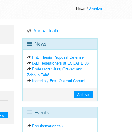
News /
Archive
Annual leaflet
News
PhD Thesis Proposal Defense
IAM Researchers at ESCAPE 36
Professors: Juraj Oravec and
Zdenko Taká
Incredibly Fast Optimal Control
Archive
Events
ore
Popularization talk