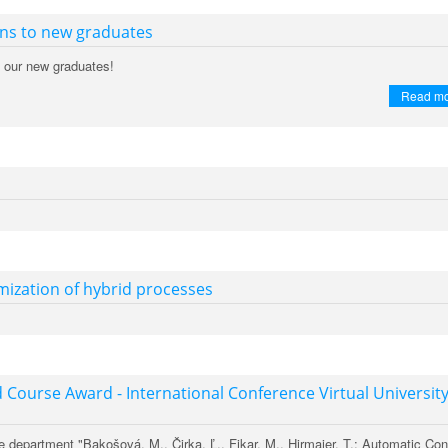
ons to new graduates
o our new graduates!
Read m
ization of hybrid processes
 Course Award - International Conference Virtual Universit
e department "Bakošová, M., Čirka, Ľ., Fikar, M., Hirmajer, T.: Automatic Con