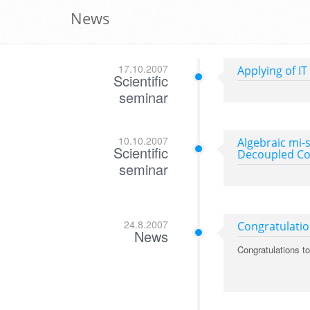
News
17.10.2007
Applying of IT
Scientific
seminar
10.10.2007
Algebraic mi-
Scientific
Decoupled Con
seminar
24.8.2007
Congratulati
News
Congratulations t