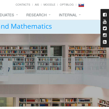
CONTACTS
AIS
MOODLE
OPTIBLOG
DUATES
RESEARCH
INTERNAL
 and Mathematics