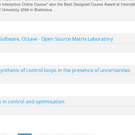
 Interactive Online Course" won the Best Designed Course Award at Internat
 University 2006 in Bratislava.
oftware, Octave - Open Source Matrix Laboratory
ynthesis of control loops in the presence of uncertainties
s in control and optimisation