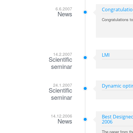
6.6.2007
Congratulati
News
Congratulations t
14.2.2007
LMI
Scientific
seminar
24.1.2007
Dynamic optim
Scientific
seminar
14.12.2006
Best Designed
News
2006
The paper from th