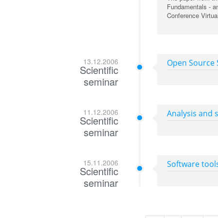
Fundamentals - an
Conference Virtual
13.12.2006
Open Source S
Scientific
seminar
11.12.2006
Analysis and s
Scientific
seminar
15.11.2006
Software tool
Scientific
seminar