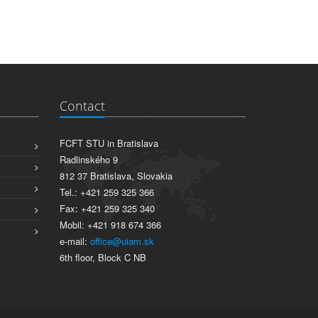
Contact
FCFT STU in Bratislava
Radlinského 9
812 37 Bratislava, Slovakia
Tel.: +421 259 325 366
Fax: +421 259 325 340
Mobil: +421 918 674 366
e-mail:
office@uiam.sk
6th floor, Block C NB