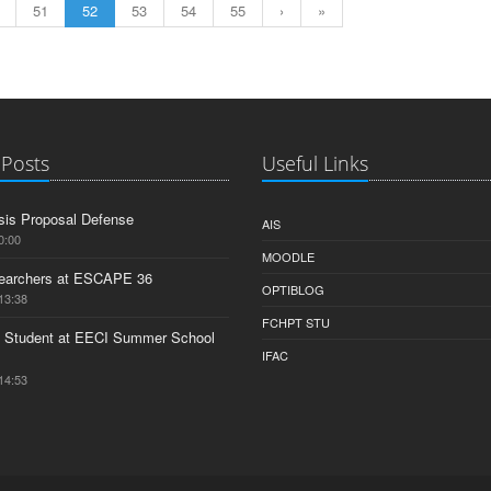
51
52
53
54
55
›
»
 Posts
Useful Links
is Proposal Defense
AIS
0:00
MOODLE
earchers at ESCAPE 36
OPTIBLOG
13:38
FCHPT STU
 Student at EECI Summer School
IFAC
14:53