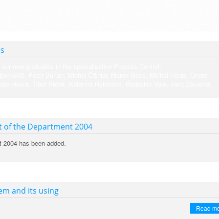
es
 our new graduates in the specialisation Process Control:
 Borkovič, Peter Burian, Michal Čižniar, Marek Gese, Michal Hisira, Ondrej
storeková, Tibor Prček, Katarína Rybárová, Radoslav Valo, Jana Závacká.
t of the Department 2004
t 2004 has been added.
m and its using
Read m