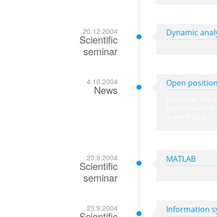
20.12.2004
Dynamic analy
Scientific
seminar
4.10.2004
Open position
News
Some open PhD posi
Specialisation 28
or see the link.
23.9.2004
MATLAB
Scientific
seminar
23.9.2004
Information 
Scientific