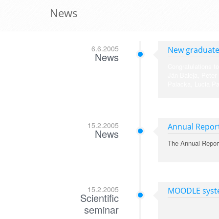
News
6.6.2005
New graduat
News
Congratulations to
Ján Baleja, Peter
Palacka, Lucia Pa
15.2.2005
Annual Repor
News
The Annual Repor
15.2.2005
MOODLE syste
Scientific
seminar