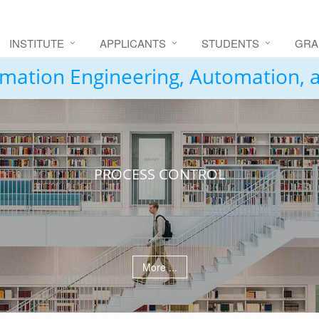
INSTITUTE
APPLICANTS
STUDENTS
GRA
formation Engineering, Automation,
PROCESS CONTROL
More ...