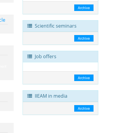
Archive
cle
Scientific seminars
Archive
Job offers
ment
Archive
IIEAM in media
Archive