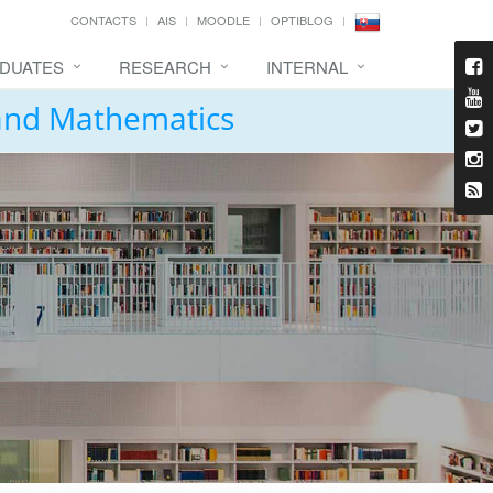
CONTACTS
AIS
MOODLE
OPTIBLOG
DUATES
RESEARCH
INTERNAL
 and Mathematics