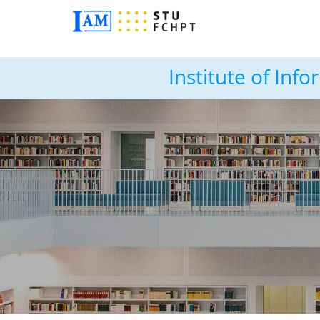
Institute of In