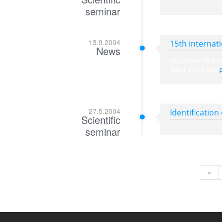
seminar
13.9.2004
15th internat
News
Our department or
about at the web
27.5.2004
Identification
Scientific
seminar
«