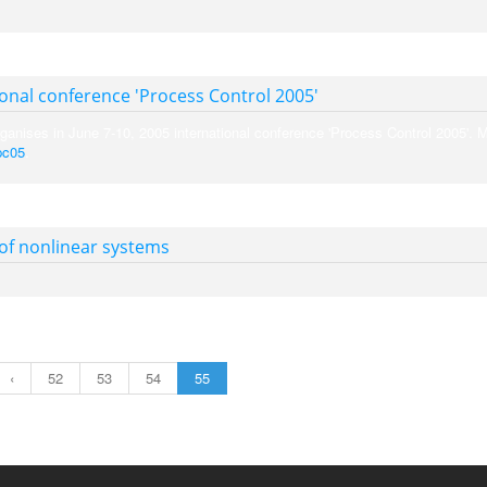
ional conference 'Process Control 2005'
ganises in June 7-10, 2005 international conference 'Process Control 2005'. 
pc05
.
 of nonlinear systems
‹
52
53
54
55