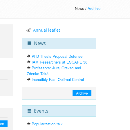
News /
Archive
Annual leaflet
News
PhD Thesis Proposal Defense
IAM Researchers at ESCAPE 36
Professors: Juraj Oravec and
Zdenko Taká
Incredibly Fast Optimal Control
Archive
Events
ore
Popularization talk