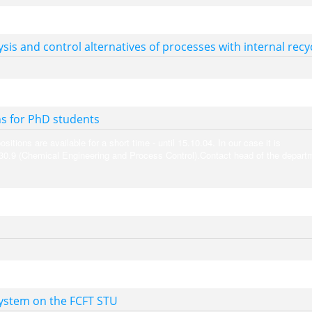
sis and control alternatives of processes with internal recy
s for PhD students
tions are available for a short time - until 15.10.04. In our case it is
.30.9 (Chemical Engineering and Process Control).Contact head of the depart
system on the FCFT STU