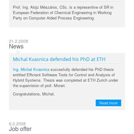
Prof. Ing. Alojz Mészáros, CSc. is a representive of SR in
European Federation of Chemical Engineering in Working
Party on Computer Aided Process Engineering.
21.2.2008
News
Michal Kvasnica defended his PhD at ETH
Ing. Michal Kvasnica
succesfully defended his PhD thesis
entitled Efficient Software Tools for Control and Analysis of
Hybrid Systems. Thesis was completed at ETH Zurich under
the supervision of prof. Morari.
Congratulations, Michal.
Read more
6.2.2008
Job offer