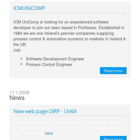
ICMUNICOMP
ICM UniComp is looking for an experienced software
developer to join our team based in Portlaoise. Established in
1984 we are one Ireland’s premier companies supplying
process control & automation systems to markets in Ireland &
the UK.
Job:
Software Development Engineer
Process Control Engineer
Read more
17.1.2008
News
New web page OIRP - UIAM
The web portal of our department is going to change and will
be merged in the web of the institute. The old department
page is available
here
.
Read more