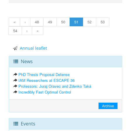
«
‹
48
49
50
51
52
53
54
›
»
Annual leaflet
News
PhD Thesis Proposal Defense
IAM Researchers at ESCAPE 36
Professors: Juraj Oravec and Zdenko Taká
Incredibly Fast Optimal Control
Archive
Events