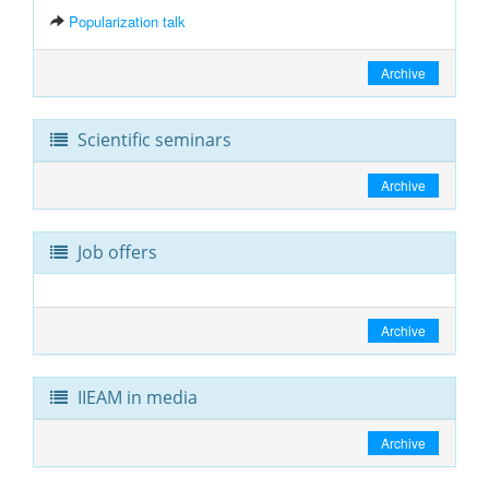
Popularization talk
Archive
Scientific seminars
Archive
Job offers
Archive
IIEAM in media
Archive