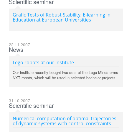
Scientific seminar
Grafic Tests of Robust Stability; E-learning in
Education at European Universities
22.11.2007
News
Lego robots at our institute
Our institute recently bought two sets of the Lego Mindstorms
NXT robots, which will be used in selected bachelor projects.
31.10.2007
Scientific seminar
Numerical computation of optimal trajectories
of dynamic systems with control constraints