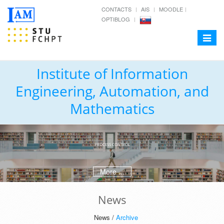
CONTACTS
AIS
MOODLE
OPTIBLOG
Toggle
navigat
Institute of Information
Engineering, Automation, and
Mathematics
PROCESS CONTROL
More ...
News
News /
Archive