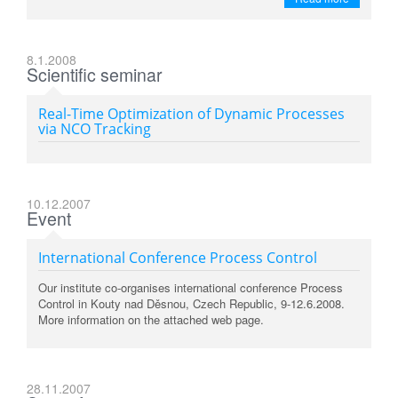
8.1.2008
Scientific seminar
Real-Time Optimization of Dynamic Processes
via NCO Tracking
10.12.2007
Event
International Conference Process Control
Our institute co-organises international conference Process
Control in Kouty nad Děsnou, Czech Republic, 9-12.6.2008.
More information on the attached web page.
28.11.2007