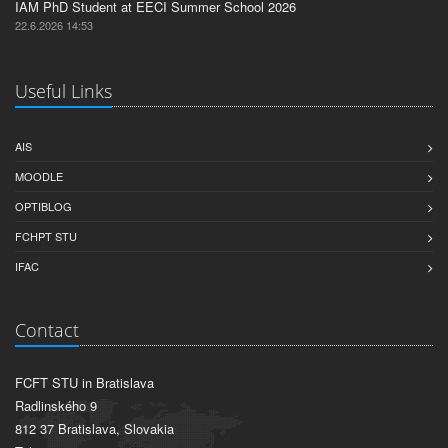
IAM PhD Student at EECI Summer School 2026
22.6.2026 14:53
Useful Links
AIS
MOODLE
OPTIBLOG
FCHPT STU
IFAC
Contact
FCFT STU in Bratislava
Radlinského 9
812 37 Bratislava, Slovakia