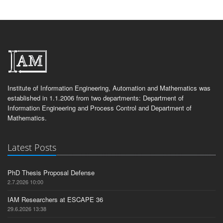
Institute of Information Engineering, Automation and Mathematics was
established in 1.1.2006 from two departments: Department of
Information Engineering and Process Control and Department of
Mathematics.
Latest Posts
PhD Thesis Proposal Defense
2.7.2026 10:00
IAM Researchers at ESCAPE 36
29.6.2026 13:38