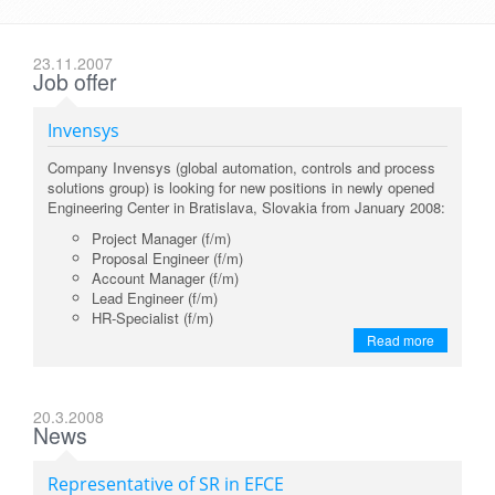
23.11.2007
Job offer
Invensys
Company Invensys (global automation, controls and process
solutions group) is looking for new positions in newly opened
Engineering Center in Bratislava, Slovakia from January 2008:
Project Manager (f/m)
Proposal Engineer (f/m)
Account Manager (f/m)
Lead Engineer (f/m)
HR-Specialist (f/m)
Read more
20.3.2008
News
Representative of SR in EFCE