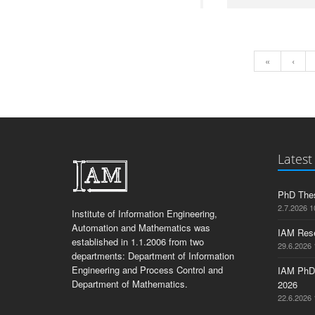
«
‹
Latest
PhD Thes
2.7.2026 1
Institute of Information Engineering,
Automation and Mathematics was
IAM Res
established in 1.1.2006 from two
29.6.2026 
departments: Department of Information
Engineering and Process Control and
IAM PhD
Department of Mathematics.
2026
22.6.2026 