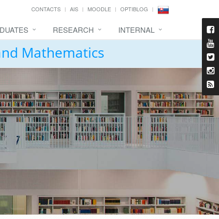
CONTACTS
AIS
MOODLE
OPTIBLOG
DUATES
RESEARCH
INTERNAL
 and Mathematics