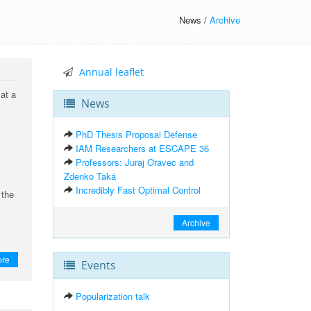
News /
Archive
Annual leaflet
at a
News
PhD Thesis Proposal Defense
IAM Researchers at ESCAPE 36
Professors: Juraj Oravec and
Zdenko Taká
Incredibly Fast Optimal Control
 the
Archive
ore
Events
Popularization talk