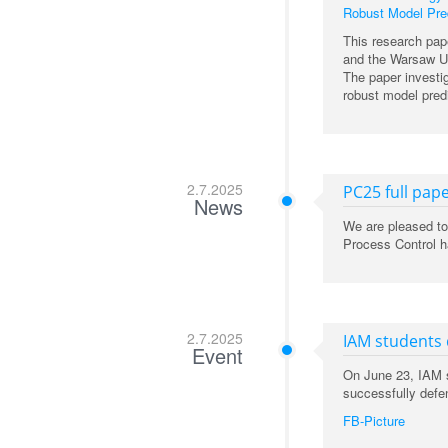
Robust Model Pred
This research pap
and the Warsaw Un
The paper investig
robust model predi
2.7.2025
PC25 full pape
News
We are pleased to
Process Control ha
2.7.2025
IAM students
Event
On June 23, IAM s
successfully defe
FB-Picture