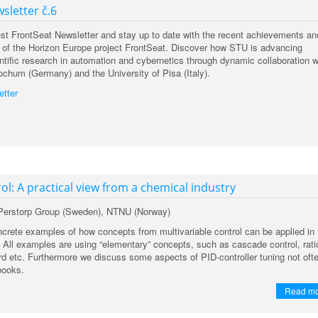
sletter č.6
est FrontSeat Newsletter and stay up to date with the recent achievements an
ies of the Horizon Europe project FrontSeat. Discover how STU is advancing
ntific research in automation and cybernetics through dynamic collaboration w
ochum (Germany) and the University of Pisa (Italy).
etter
ol: A practical view from a chemical industry
 Perstorp Group (Sweden), NTNU (Norway)
rete examples of how concepts from multivariable control can be applied in 
. All examples are using “elementary” concepts, such as cascade control, rati
ard etc. Furthermore we discuss some aspects of PID-controller tuning not oft
books.
Read m