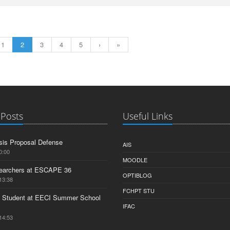
1
2
3
4
5
›
»
 Posts
Useful Links
is Proposal Defense
AIS
0:00
MOODLE
earchers at ESCAPE 36
OPTIBLOG
13:38
FCHPT STU
 Student at EECI Summer School
IFAC
14:53