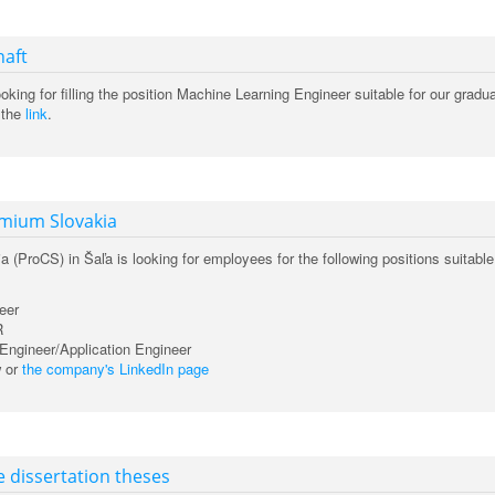
naft
looking for filling the position Machine Learning Engineer suitable for our gradu
 the
link
.
emium Slovakia
(ProCS) in Šaľa is looking for employees for the following positions suitable
eer
R
Engineer/Application Engineer
w or
the company's LinkedIn page
e dissertation theses