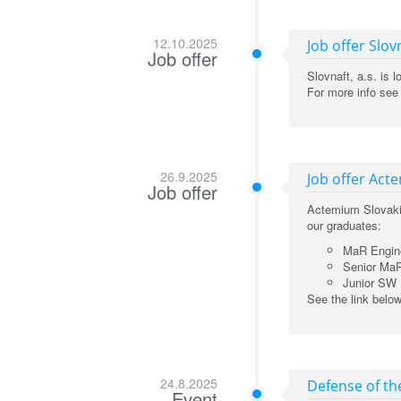
12.10.2025
Job offer Slov
Job offer
Slovnaft, a.s. is 
For more info see
26.9.2025
Job offer Act
Job offer
Actemium Slovakia 
our graduates:
MaR Engin
Senior Ma
Junior SW 
See the link belo
24.8.2025
Defense of th
Event