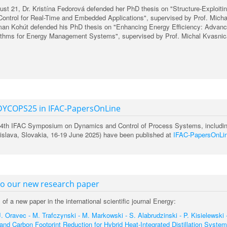
st 21, Dr. Kristína Fedorová defended her PhD thesis on "Structure-Exploiti
Control for Real-Time and Embedded Applications", supervised by Prof. Micha
man Kohút defended his PhD thesis on "Enhancing Energy Efficiency: Advan
rithms for Energy Management Systems", supervised by Prof. Michal Kvasnic
DYCOPS25 in IFAC-PapersOnLine
 14th IFAC Symposium on Dynamics and Control of Process Systems, includi
slava, Slovakia, 16-19 June 2025) have been published at
IFAC-PapersOnLi
to our new research paper
of a new paper in the international scientific journal Energy:
. Oravec - M. Trafczynski - M. Markowski - S. Alabrudzinski - P. Kisielewski 
and Carbon Footprint Reduction for Hybrid Heat-Integrated Distillation System