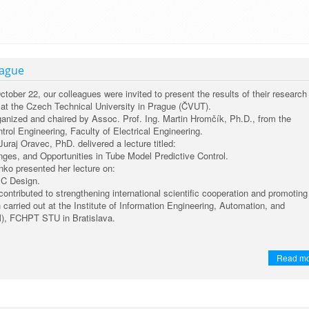
rague
ber 22, our colleagues were invited to present the results of their research 
r at the Czech Technical University in Prague (ČVUT).
anized and chaired by Assoc. Prof. Ing. Martin Hromčík, Ph.D., from the
rol Engineering, Faculty of Electrical Engineering.
Juraj Oravec, PhD. delivered a lecture titled:
ges, and Opportunities in Tube Model Predictive Control.
enko presented her lecture on:
C Design.
 contributed to strengthening international scientific cooperation and promoting
h carried out at the Institute of Information Engineering, Automation, and
), FCHPT STU in Bratislava.
Read m