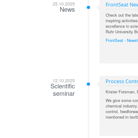
25.10.2025
FrontSeat New
News
Check out the lat
inspiring activit
excellence in scie
Ruhr University B
FrontSeat - Newsl
12.10.2025
Process Contr
Scientific
seminar
Krister Forsman,
We give some conc
chemical industry
control, feedforw
mentioned in text