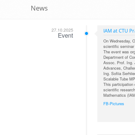
News
27.10.2025
IAM at CTU P
Event
On Wednesday, Octo
scientific semina
The event was org
Department of Cont
Assoc. Prof. Ing. 
Advances, Challen
Ing. Sofiia Serhii
Scalable Tube MP
This participation
scientific researc
Mathematics (IAM
FB-Pictures