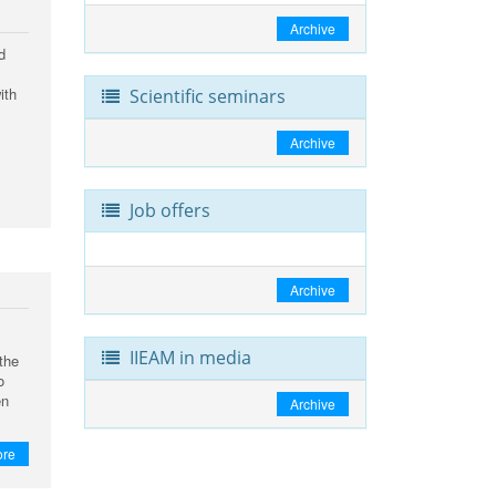
Archive
d
ith
Scientific seminars
Archive
Job offers
Archive
IIEAM in media
the
o
en
Archive
ore