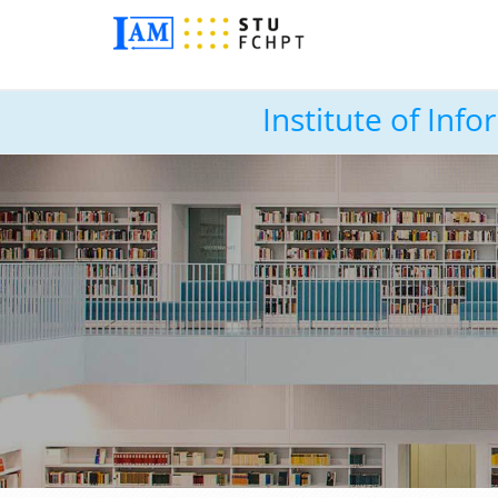
Institute of In