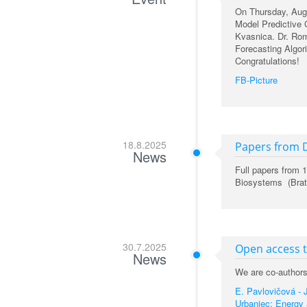
On Thursday, Augu
Model Predictive 
Kvasnica. Dr. Ro
Forecasting Algo
Congratulations!
FB-Picture
18.8.2025
Papers from 
News
Full papers from
Biosystems (Brati
30.7.2025
Open access 
News
We are co-authors 
E. Pavlovičová - J
Urbaniec: Energy 