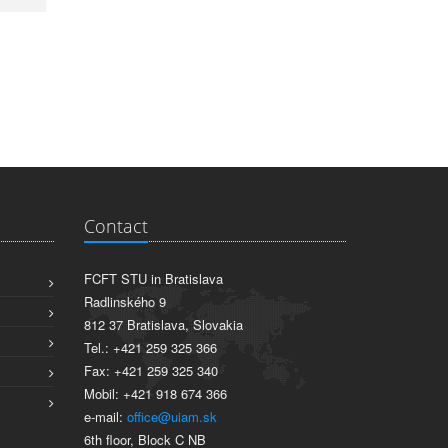
Contact
FCFT STU in Bratislava
Radlinského 9
812 37 Bratislava, Slovakia
Tel.: +421 259 325 366
Fax: +421 259 325 340
Mobil: +421 918 674 366
e-mail:
office@uiam.sk
6th floor, Block C NB