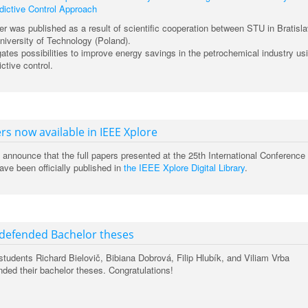
ictive Control Approach
er was published as a result of scientific cooperation between STU in Bratisl
iversity of Technology (Poland).
ates possibilities to improve energy savings in the petrochemical industry us
ctive control.
rs now available in IEEE Xplore
 announce that the full papers presented at the 25th International Conference
ve been officially published in
the IEEE Xplore Digital Library
.
 defended Bachelor theses
tudents Richard Bielovič, Bibiana Dobrová, Filip Hlubík, and Viliam Vrba
nded their bachelor theses. Congratulations!