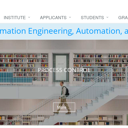
INSTITUTE
APPLICANTS
STUDENTS
GRA
formation Engineering, Automation,
PROCESS CONTROL
More ...