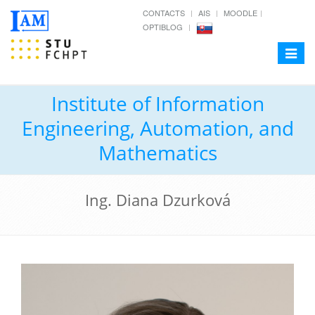
CONTACTS
AIS
MOODLE
OPTIBLOG
Toggle
navigat
Institute of Information
Engineering, Automation, and
Mathematics
Ing. Diana Dzurková