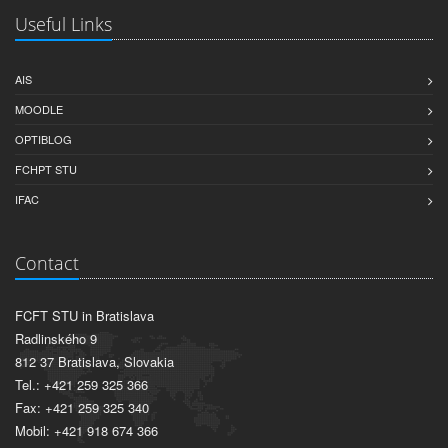
Useful Links
AIS
MOODLE
OPTIBLOG
FCHPT STU
IFAC
Contact
FCFT STU in Bratislava
Radlinského 9
812 37 Bratislava, Slovakia
Tel.: +421 259 325 366
Fax: +421 259 325 340
Mobil: +421 918 674 366