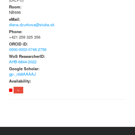
Room:
NB696
eMail:
diana.dzurkova@stuba.sk
Phone:
+421 259 325 356
ORCID iD:
0000-0002-0746-2756
WoS ResearcherID:
AHB-6844-2022
Google Scholar:
gp-_nb8AAAAJ
Availability: