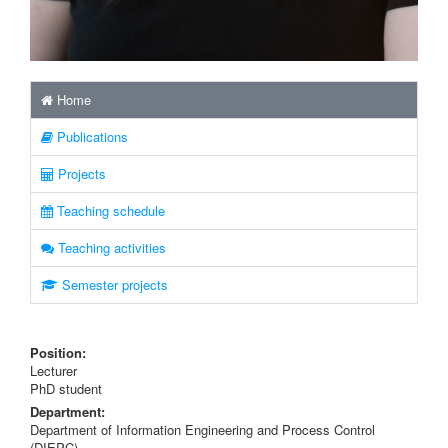
Home
Publications
Projects
Teaching schedule
Teaching activities
Semester projects
Position:
Lecturer
PhD student
Department:
Department of Information Engineering and Process Control
(DIEPC)