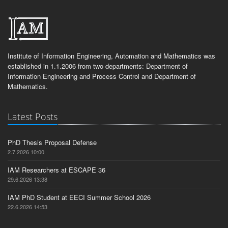
Institute of Information Engineering, Automation and Mathematics was
established in 1.1.2006 from two departments: Department of
Information Engineering and Process Control and Department of
Mathematics.
Latest Posts
PhD Thesis Proposal Defense
2.7.2026 10:00
IAM Researchers at ESCAPE 36
29.6.2026 13:38
IAM PhD Student at EECI Summer School 2026
22.6.2026 14:53