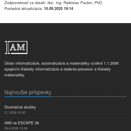
Zodpovednosť za obsah: doc. Ing. Radoslav Paulen, PhD.
Posledná aktualizácia:
10.09.2025 19:14
Ústav informatizácie, automatizácie a matematiky vznikol 1.1.2006
spojením Katedry informatizácie a riadenia procesov a Katedry
matematiky.
Najnovšie príspevky
Dizertačné skúšky
2.7.2026 10:00
IAM na ESCAPE 36
29.6.2026 13:38