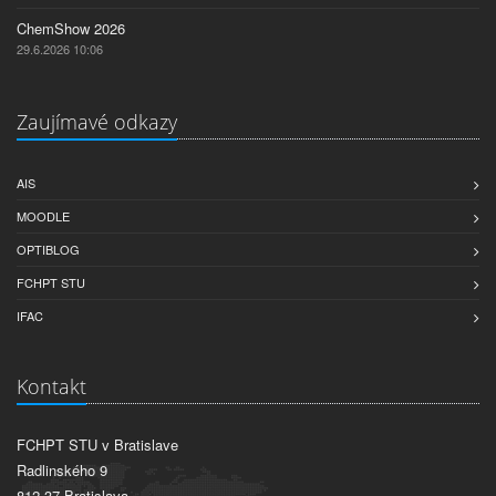
ChemShow 2026
29.6.2026 10:06
Zaujímavé odkazy
AIS
MOODLE
OPTIBLOG
FCHPT STU
IFAC
Kontakt
FCHPT STU v Bratislave
Radlinského 9
812 37 Bratislava