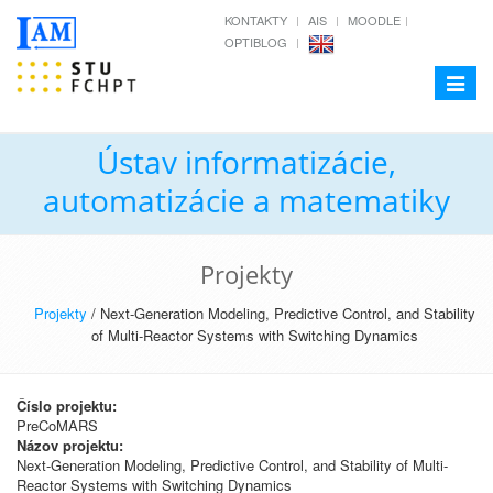
KONTAKTY
AIS
MOODLE
OPTIBLOG
Toggle
navigat
Ústav informatizácie,
automatizácie a matematiky
Projekty
Projekty
/ Next-Generation Modeling, Predictive Control, and Stability
of Multi-Reactor Systems with Switching Dynamics
Číslo projektu:
PreCoMARS
Názov projektu:
Next-Generation Modeling, Predictive Control, and Stability of Multi-
Reactor Systems with Switching Dynamics