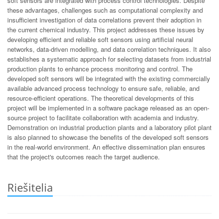
soft sensors are integrated with process control technologies. Despite
these advantages, challenges such as computational complexity and
insufficient investigation of data correlations prevent their adoption in
the current chemical industry. This project addresses these issues by
developing efficient and reliable soft sensors using artificial neural
networks, data-driven modelling, and data correlation techniques. It also
establishes a systematic approach for selecting datasets from industrial
production plants to enhance process monitoring and control. The
developed soft sensors will be integrated with the existing commercially
available advanced process technology to ensure safe, reliable, and
resource-efficient operations. The theoretical developments of this
project will be implemented in a software package released as an open-
source project to facilitate collaboration with academia and industry.
Demonstration on industrial production plants and a laboratory pilot plant
is also planned to showcase the benefits of the developed soft sensors
in the real-world environment. An effective dissemination plan ensures
that the project's outcomes reach the target audience.
Riešitelia