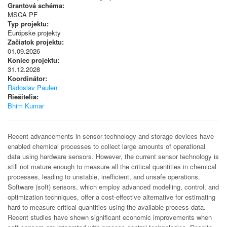
Grantová schéma:
MSCA PF
Typ projektu:
Európske projekty
Začiatok projektu:
01.09.2026
Koniec projektu:
31.12.2028
Koordinátor:
Radoslav Paulen
Riešitelia:
Bhim Kumar
Recent advancements in sensor technology and storage devices have
enabled chemical processes to collect large amounts of operational
data using hardware sensors. However, the current sensor technology is
still not mature enough to measure all the critical quantities in chemical
processes, leading to unstable, inefficient, and unsafe operations.
Software (soft) sensors, which employ advanced modelling, control, and
optimization techniques, offer a cost-effective alternative for estimating
hard-to-measure critical quantities using the available process data.
Recent studies have shown significant economic improvements when