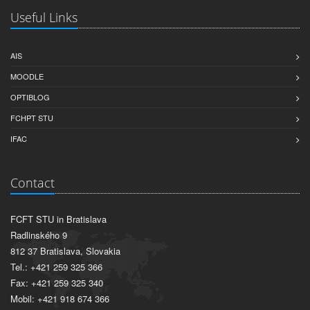
Useful Links
AIS
MOODLE
OPTIBLOG
FCHPT STU
IFAC
Contact
FCFT STU in Bratislava
Radlinského 9
812 37 Bratislava, Slovakia
Tel.: +421 259 325 366
Fax: +421 259 325 340
Mobil: +421 918 674 366