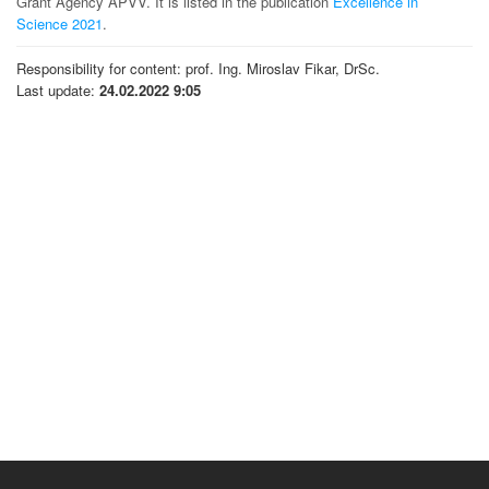
Grant Agency APVV. It is listed in the publication
Excellence in
Science 2021
.
Responsibility for content: prof. Ing. Miroslav Fikar, DrSc.
Last update:
24.02.2022 9:05