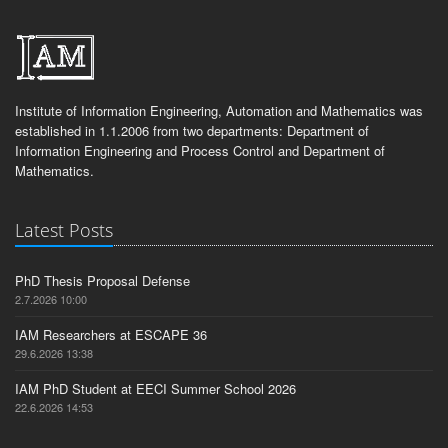
Institute of Information Engineering, Automation and Mathematics was
established in 1.1.2006 from two departments: Department of
Information Engineering and Process Control and Department of
Mathematics.
Latest Posts
PhD Thesis Proposal Defense
2.7.2026 10:00
IAM Researchers at ESCAPE 36
29.6.2026 13:38
IAM PhD Student at EECI Summer School 2026
22.6.2026 14:53