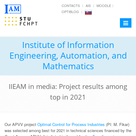
CONTACTS
AIS
MOODLE
OPTIBLOG
Toggle
navigat
Institute of Information
Engineering, Automation, and
Mathematics
IIEAM in media: Project results among
top in 2021
Our APVV project
Optimal Control for Process Industries
(PI: M. Fikar)
was selected among best for 2021 in technical sciences financed by the