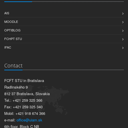
AIS
MOODLE
OPTIBLOG
FCHPT STU
IFAC
Contact
FCFT STU in Bratislava
Radlinského 9
812 37 Bratislava, Slovakia
Tel.: +421 259 325 366
Fax: +421 259 325 340
Mobil: +421 918 674 366
e-mail:
office@uiam.sk
6th floor, Block C NB