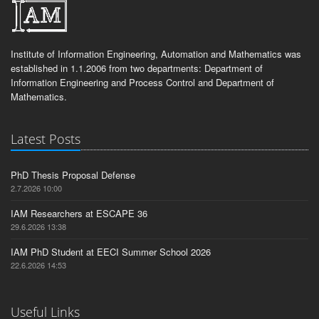
Institute of Information Engineering, Automation and Mathematics was
established in 1.1.2006 from two departments: Department of
Information Engineering and Process Control and Department of
Mathematics.
Latest Posts
PhD Thesis Proposal Defense
2.7.2026 10:00
IAM Researchers at ESCAPE 36
29.6.2026 13:38
IAM PhD Student at EECI Summer School 2026
22.6.2026 14:53
Useful Links