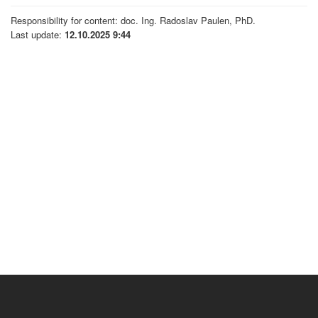
Responsibility for content: doc. Ing. Radoslav Paulen, PhD.
Last update:
12.10.2025 9:44