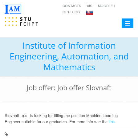
CONTACTS
AIS
MOODLE
OPTIBLOG
Toggle
navigat
Institute of Information
Engineering, Automation, and
Mathematics
Job offer: Job offer Slovnaft
Slovnaft, a.s. is looking for filling the position Machine Learning
Engineer suitable for our graduates. For more info see the
link
.