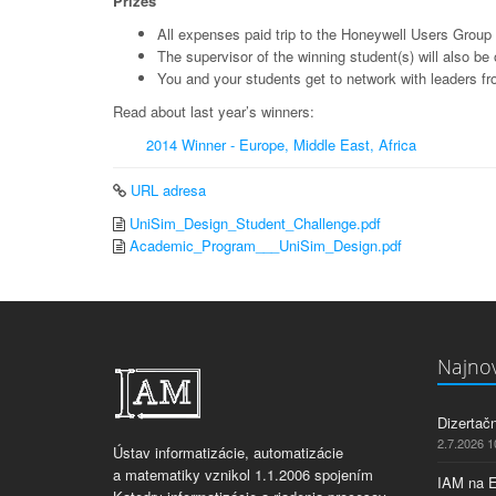
Prizes
All expenses paid trip to the Honeywell Users Group
The supervisor of the winning student(s) will also b
You and your students get to network with leaders fr
Read about last year’s winners:
2014 Winner - Europe, Middle East, Africa
URL adresa
UniSim_Design_Student_Challenge.pdf
Academic_Program___UniSim_Design.pdf
Najnov
Dizertač
2.7.2026 1
Ústav informatizácie, automatizácie
a matematiky vznikol 1.1.2006 spojením
IAM na 