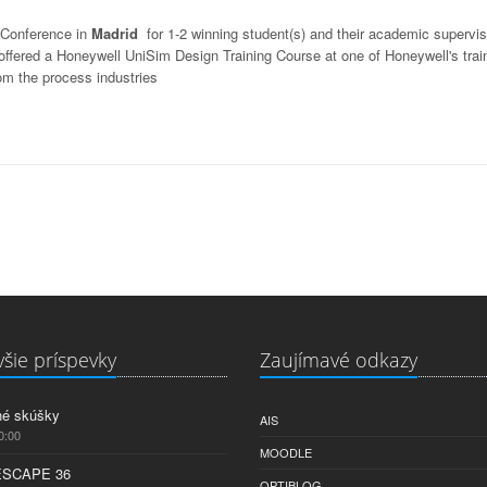
 Conference in
Madrid
for 1-2 winning student(s) and their academic supervis
e offered a Honeywell UniSim Design Training Course at one of Honeywell's trai
om the process industries
šie príspevky
Zaujímavé odkazy
né skúšky
AIS
0:00
MOODLE
ESCAPE 36
OPTIBLOG