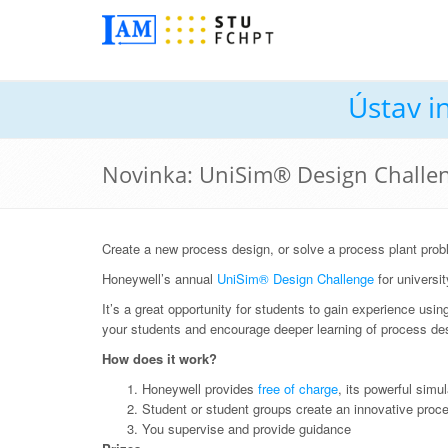
Ústav i
Novinka: UniSim® Design Challe
Create a new process design, or solve a process plant prob
Honeywell’s annual
UniSim® Design Challenge
for universit
It’s a great opportunity for students to gain experience usi
your students and encourage deeper learning of process de
How does it work?
Honeywell provides
free of charge
, its powerful simu
Student or student groups create an innovative proce
You supervise and provide guidance