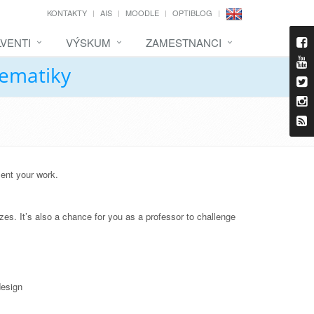
KONTAKTY
AIS
MOODLE
OPTIBLOG
VENTI
VÝSKUM
ZAMESTNANCI
tematiky
sent your work.
zes. It’s also a chance for you as a professor to challenge
design