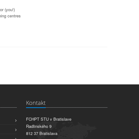
or (you!)
ning centres
Kontakt
FCHPT STU v Bratislave
Radlinského 9
812 37 Bratislava