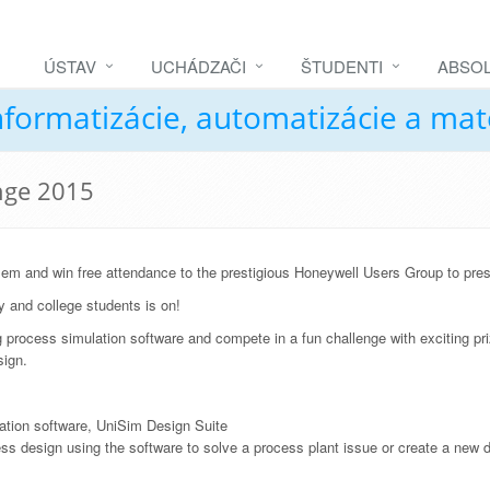
ÚSTAV
UCHÁDZAČI
ŠTUDENTI
ABSOL
nformatizácie, automatizácie a ma
nge 2015
lem and win free attendance to the prestigious Honeywell Users Group to pre
y and college students is on!
ng process simulation software and compete in a fun challenge with exciting pri
sign.
lation software, UniSim Design Suite
ss design using the software to solve a process plant issue or create a new 