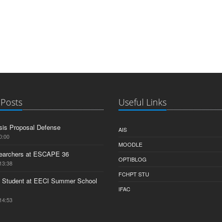
 Posts
Useful Links
is Proposal Defense
AIS
0:00
MOODLE
earchers at ESCAPE 36
OPTIBLOG
13:38
FCHPT STU
 Student at EECI Summer School
IFAC
14:53