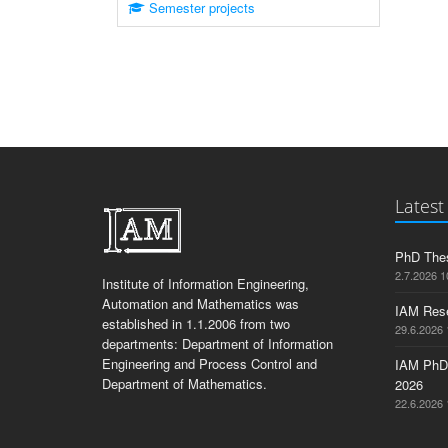
Semester projects
Latest
PhD Thes
2.7.2026 1
Institute of Information Engineering,
Automation and Mathematics was
IAM Res
established in 1.1.2006 from two
29.6.2026 
departments: Department of Information
Engineering and Process Control and
IAM PhD
Department of Mathematics.
2026
22.6.2026 