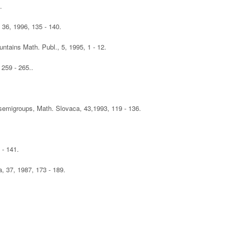
.
, 36, 1996, 135 - 140.
ntains Math. Publ., 5, 1995, 1 - 12.
 259 - 265..
 semigroups, Math. Slovaca, 43,1993, 119 - 136.
 - 141.
, 37, 1987, 173 - 189.