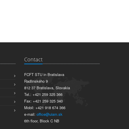
Contact
FCFT STU in Bratislava
Radlinského 9
812 37 Bratislava, Slovakia
Tel.: +421 259 325 366
Fax: +421 259 325 340
Mobil: +421 918 674 366
e-mail:
office@uiam.sk
6th floor, Block C NB