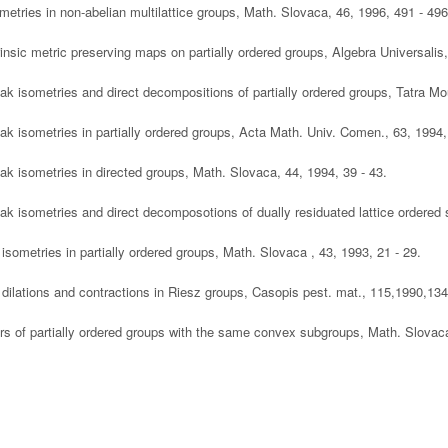
ometries in non-abelian multilattice groups, Math. Slovaca, 46, 1996, 491 - 496
trinsic metric preserving maps on partially ordered groups, Algebra Universalis
ak isometries and direct decompositions of partially ordered groups, Tatra Mou
ak isometries in partially ordered groups, Acta Math. Univ. Comen., 63, 1994,
ak isometries in directed groups, Math. Slovaca, 44, 1994, 39 - 43.
ak isometries and direct decomposotions of dually residuated lattice ordered
 isometries in partially ordered groups, Math. Slovaca , 43, 1993, 21 - 29.
 dilations and contractions in Riesz groups, Casopis pest. mat., 115,1990,134
irs of partially ordered groups with the same convex subgroups, Math. Slovaca