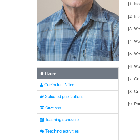
[1] Is
[2] In
[3] We
[4] We
[5] We
[6] We
Home
[7] On
Curriculum Vitae
[8] On
Selected publications
[9] Pa
Citations
Teaching schedule
Teaching activities