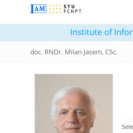
Institute of In
doc. RNDr. Milan Jasem, CSc.
Sele