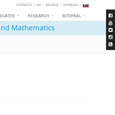
CONTACTS
AIS
MOODLE
OPTIBLOG
DUATES
RESEARCH
INTERNAL
 and Mathematics