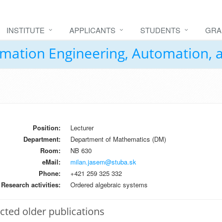
INSTITUTE
APPLICANTS
STUDENTS
GRA
formation Engineering, Automation,
Position:
Lecturer
Department:
Department of Mathematics (DM)
Room:
NB 630
eMail:
milan.jasem@stuba.sk
Phone:
+421 259 325 332
Research activities:
Ordered algebraic systems
cted older publications