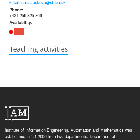
katarina.macuskova@stuba.sk
Phone:
+421 259 325 366
Availability:
Teaching activities
Institute of Information Engineering, Automation and Mathematics was
established in 1.1.2006 from two departments: Department of