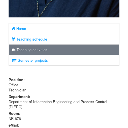
Home
Teaching schedule
Teaching activities
Semester projects
Position:
Office
Technician
Department:
Department of Information Engineering and Process Control
(DIEPC)
Room:
NB 676
eMail: