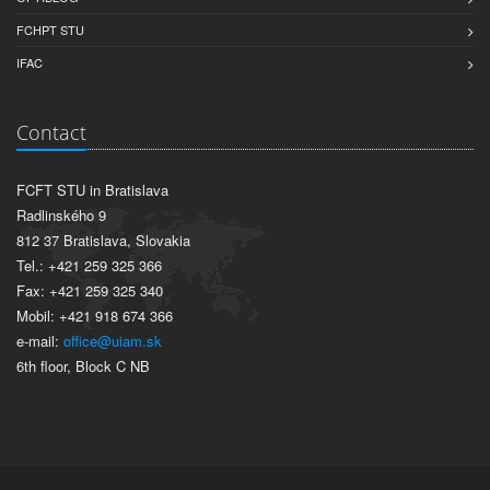
FCHPT STU
IFAC
Contact
FCFT STU in Bratislava
Radlinského 9
812 37 Bratislava, Slovakia
Tel.: +421 259 325 366
Fax: +421 259 325 340
Mobil: +421 918 674 366
e-mail:
office@uiam.sk
6th floor, Block C NB