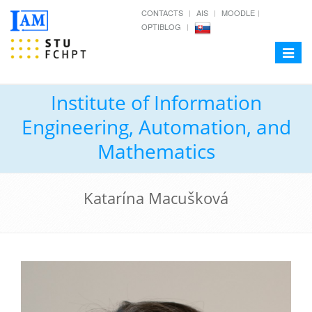
CONTACTS
AIS
MOODLE
OPTIBLOG
Toggle
navigat
Institute of Information
Engineering, Automation, and
Mathematics
Katarína Macušková