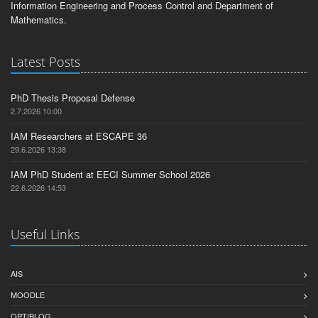
Information Engineering and Process Control and Department of
Mathematics.
Latest Posts
PhD Thesis Proposal Defense
2.7.2026 10:00
IAM Researchers at ESCAPE 36
29.6.2026 13:38
IAM PhD Student at EECI Summer School 2026
22.6.2026 14:53
Useful Links
AIS
MOODLE
OPTIBLOG