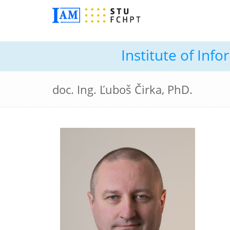
Institute of In
doc. Ing. Ľuboš Čirka, PhD.