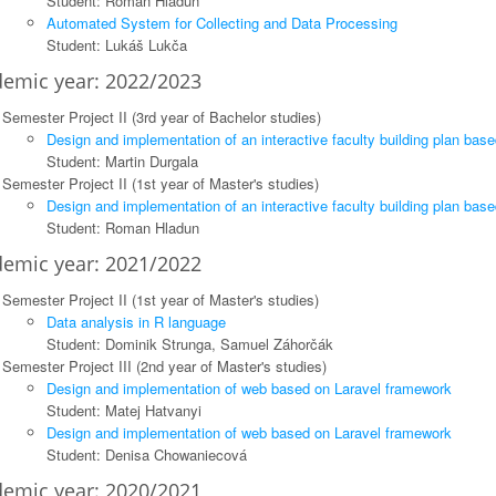
Student: Roman Hladun
Automated System for Collecting and Data Processing
Student: Lukáš Lukča
emic year: 2022/2023
Semester Project II (3rd year of Bachelor studies)
Design and implementation of an interactive faculty building plan bas
Student: Martin Durgala
Semester Project II (1st year of Master's studies)
Design and implementation of an interactive faculty building plan bas
Student: Roman Hladun
emic year: 2021/2022
Semester Project II (1st year of Master's studies)
Data analysis in R language
Student: Dominik Strunga, Samuel Záhorčák
Semester Project III (2nd year of Master's studies)
Design and implementation of web based on Laravel framework
Student: Matej Hatvanyi
Design and implementation of web based on Laravel framework
Student: Denisa Chowaniecová
emic year: 2020/2021