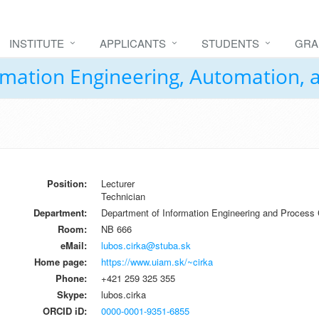
INSTITUTE
APPLICANTS
STUDENTS
GRA
formation Engineering, Automation,
Position:
Lecturer
Technician
Department:
Department of Information Engineering and Process 
Room:
NB 666
eMail:
lubos.cirka@stuba.sk
Home page:
https://www.uiam.sk/~cirka
Phone:
+421 259 325 355
Skype:
lubos.cirka
ORCID iD:
0000-0001-9351-6855