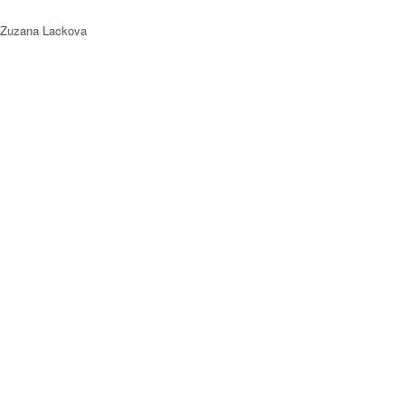
 Zuzana Lackova