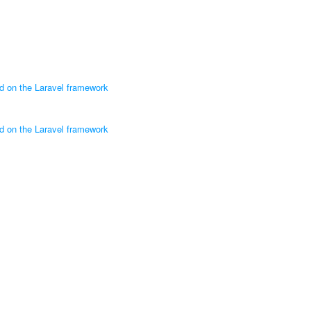
ed on the Laravel framework
ed on the Laravel framework