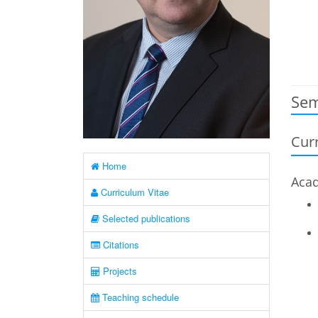
Sem
Curr
Home
Acad
Curriculum Vitae
Selected publications
Citations
Projects
Teaching schedule