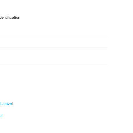
entification
 Laravel
el