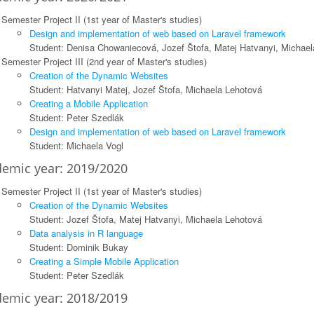
Semester Project II (1st year of Master's studies)
Design and implementation of web based on Laravel framework
Student: Denisa Chowaniecová, Jozef Štofa, Matej Hatvanyi, Michael
Semester Project III (2nd year of Master's studies)
Creation of the Dynamic Websites
Student: Hatvanyi Matej, Jozef Štofa, Michaela Lehotová
Creating a Mobile Application
Student: Peter Szedlák
Design and implementation of web based on Laravel framework
Student: Michaela Vogl
emic year: 2019/2020
Semester Project II (1st year of Master's studies)
Creation of the Dynamic Websites
Student: Jozef Štofa, Matej Hatvanyi, Michaela Lehotová
Data analysis in R language
Student: Dominik Bukay
Creating a Simple Mobile Application
Student: Peter Szedlák
emic year: 2018/2019