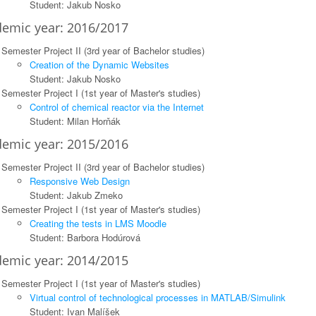
Student: Jakub Nosko
emic year: 2016/2017
Semester Project II (3rd year of Bachelor studies)
Creation of the Dynamic Websites
Student: Jakub Nosko
Semester Project I (1st year of Master's studies)
Control of chemical reactor via the Internet
Student: Milan Horňák
emic year: 2015/2016
Semester Project II (3rd year of Bachelor studies)
Responsive Web Design
Student: Jakub Zmeko
Semester Project I (1st year of Master's studies)
Creating the tests in LMS Moodle
Student: Barbora Hodúrová
emic year: 2014/2015
Semester Project I (1st year of Master's studies)
Virtual control of technological processes in MATLAB/Simulink
Student: Ivan Malíšek