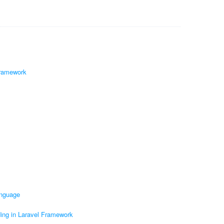
Framework
anguage
ding in Laravel Framework