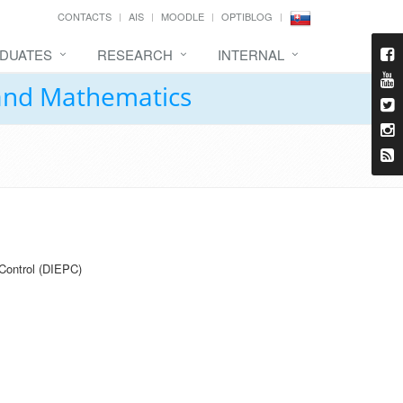
CONTACTS
AIS
MOODLE
OPTIBLOG
DUATES
RESEARCH
INTERNAL
 and Mathematics
Control (DIEPC)