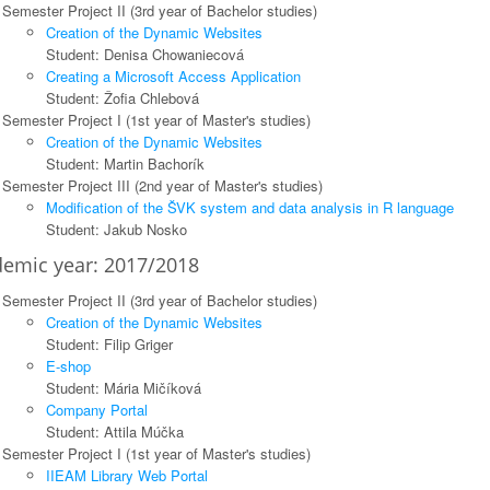
Semester Project II (3rd year of Bachelor studies)
Creation of the Dynamic Websites
Student: Denisa Chowaniecová
Creating a Microsoft Access Application
Student: Žofia Chlebová
Semester Project I (1st year of Master's studies)
Creation of the Dynamic Websites
Student: Martin Bachorík
Semester Project III (2nd year of Master's studies)
Modification of the ŠVK system and data analysis in R language
Student: Jakub Nosko
emic year: 2017/2018
Semester Project II (3rd year of Bachelor studies)
Creation of the Dynamic Websites
Student: Filip Griger
E-shop
Student: Mária Mičíková
Company Portal
Student: Attila Múčka
Semester Project I (1st year of Master's studies)
IIEAM Library Web Portal