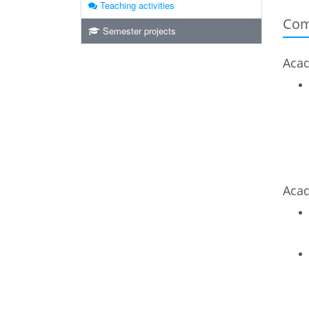
Teaching activities
Com
Semester projects
Acad
Acad