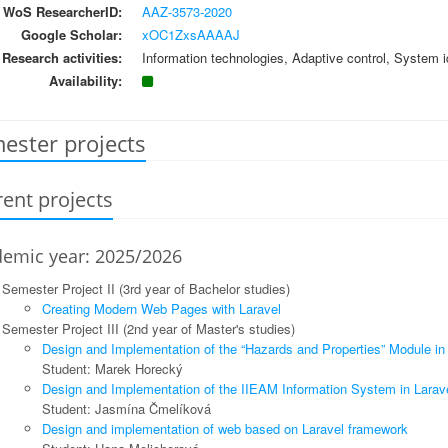
WoS ResearcherID:
AAZ-3573-2020
Google Scholar:
xOC1ZxsAAAAJ
Research activities:
Information technologies, Adaptive control, System id
Availability:
ester projects
ent projects
emic year: 2025/2026
Semester Project II (3rd year of Bachelor studies)
Creating Modern Web Pages with Laravel
Semester Project III (2nd year of Master's studies)
Design and Implementation of the “Hazards and Properties” Module in
Student: Marek Horecký
Design and Implementation of the IIEAM Information System in Larav
Student: Jasmína Čmelíková
Design and implementation of web based on Laravel framework