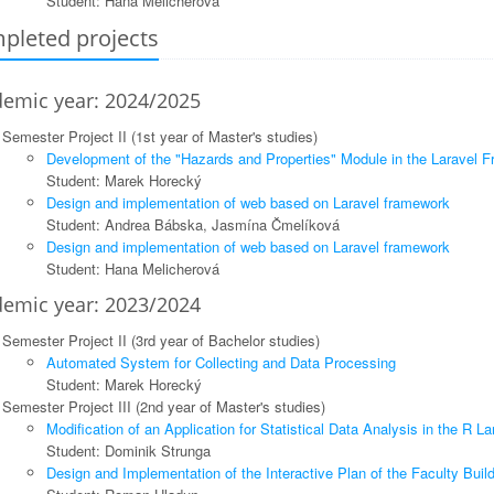
Student: Hana Melicherová
pleted projects
emic year: 2024/2025
Semester Project II (1st year of Master's studies)
Development of the "Hazards and Properties" Module in the Laravel 
Student: Marek Horecký
Design and implementation of web based on Laravel framework
Student: Andrea Bábska, Jasmína Čmelíková
Design and implementation of web based on Laravel framework
Student: Hana Melicherová
emic year: 2023/2024
Semester Project II (3rd year of Bachelor studies)
Automated System for Collecting and Data Processing
Student: Marek Horecký
Semester Project III (2nd year of Master's studies)
Modification of an Application for Statistical Data Analysis in the R L
Student: Dominik Strunga
Design and Implementation of the Interactive Plan of the Faculty Buil