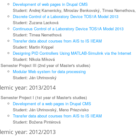
Development of web pages in Drupal CMS
Student: Andrej Kamenicky, Miroslav Benkovský, Timea Nemethova,
Discrete Control of a Laboratory Device TOS1A Model 2013
Student: Zuzana Lacková
Continuous Control of a Laboratory Device TOS1A Model 2013
Student: Timea Nemethová
Transfer data about courses from AIS to IS IIEAM
Student: Martin Krippel
Designing PID Controllers Using MATLAB-Simulink via the Internet
Student: NIkola Míková
Semester Project III (2nd year of Master's studies)
Modular Web system for data processing
Student: Ján Uhrinovský
emic year: 2013/2014
Semester Project I (1st year of Master's studies)
Development of a web pages in Drupal CMS
Student: Ján Uhrinovský, Meno Priezvisko
Transfer data about courses from AIS to IS IIEAM
Student: Božena Pintérová
emic year: 2012/2013