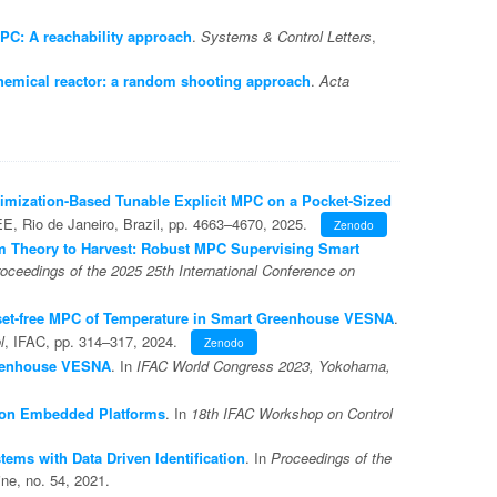
MPC: A reachability approach
.
Systems & Control Letters
,
chemical reactor: a random shooting approach
.
Acta
imization-Based Tunable Explicit MPC on a Pocket-Sized
EE, Rio de Janeiro, Brazil, pp. 4663–4670, 2025.
Zenodo
 Theory to Harvest: Robust MPC Supervising Smart
oceedings of the 2025 25th International Conference on
set-free MPC of Temperature in Smart Greenhouse VESNA
.
l
, IFAC, pp. 314–317, 2024.
Zenodo
eenhouse VESNA
. In
IFAC World Congress 2023, Yokohama,
 on Embedded Platforms
. In
18th IFAC Workshop on Control
ems with Data Driven Identification
. In
Proceedings of the
ne, no. 54, 2021.