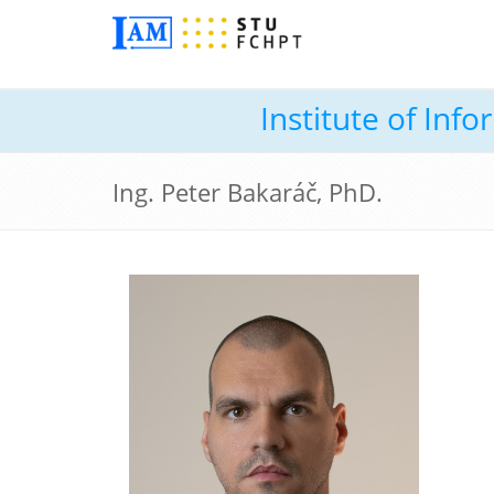
Institute of In
Ing. Peter Bakaráč, PhD.