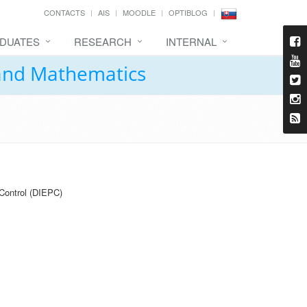
CONTACTS
AIS
MOODLE
OPTIBLOG
DUATES
RESEARCH
INTERNAL
 and Mathematics
Control (DIEPC)