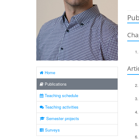
Pub
Cha
Arti
Home
Publications
Teaching schedule
Teaching activities
Semester projects
Surveys