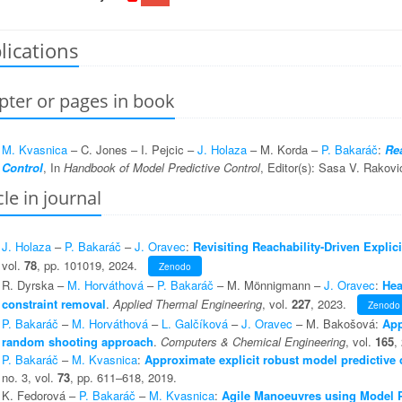
lications
pter or pages in book
M. Kvasnica
– C. Jones – I. Pejcic –
J. Holaza
– M. Korda –
P. Bakaráč
:
Rea
Control
, In
Handbook of Model Predictive Control
, Editor(s): Sasa V. Rakovi
cle in journal
J. Holaza
–
P. Bakaráč
–
J. Oravec
:
Revisiting Reachability-Driven Expli
vol.
78
, pp. 101019, 2024.
Zenodo
R. Dyrska –
M. Horváthová
–
P. Bakaráč
– M. Mönnigmann –
J. Oravec
:
Hea
constraint removal
.
Applied Thermal Engineering
, vol.
227
, 2023.
Zenodo
P. Bakaráč
–
M. Horváthová
–
L. Galčíková
–
J. Oravec
– M. Bakošová:
App
random shooting approach
.
Computers & Chemical Engineering
, vol.
165
,
P. Bakaráč
–
M. Kvasnica
:
Approximate explicit robust model predictive c
no. 3, vol.
73
, pp. 611–618, 2019.
K. Fedorová –
P. Bakaráč
–
M. Kvasnica
:
Agile Manoeuvres using Model P