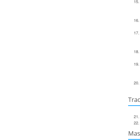
Trad
Mast