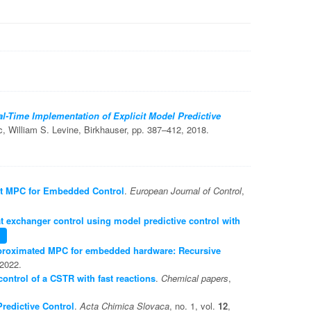
l-Time Implementation of Explicit Model Predictive
c, William S. Levine, Birkhauser, pp. 387–412, 2018.
cit MPC for Embedded Control
.
European Journal of Control
,
t exchanger control using model predictive control with
roximated MPC for embedded hardware: Recursive
 2022.
ontrol of a CSTR with fast reactions
.
Chemical papers
,
redictive Control
.
Acta Chimica Slovaca
, no. 1, vol.
12
,