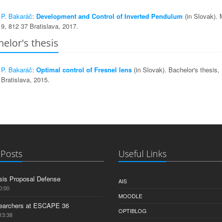
P. Bakaráč
:
Development and Control of Inverted Pendulum
(in Slovak).
9, 812 37 Bratislava, 2017.
elor's thesis
P. Bakaráč
:
Optimal control of Fresnel lens
(in Slovak). Bachelor's thesi
Bratislava, 2015.
 Posts
Useful Links
is Proposal Defense
AIS
0:00
MOODLE
earchers at ESCAPE 36
OPTIBLOG
13:38