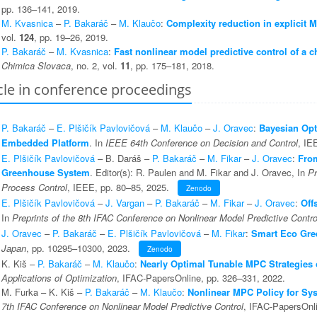
pp. 136–141, 2019.
M. Kvasnica
–
P. Bakaráč
–
M. Klaučo
:
Complexity reduction in explicit 
vol.
124
, pp. 19–26, 2019.
P. Bakaráč
–
M. Kvasnica
:
Fast nonlinear model predictive control of a 
Chimica Slovaca
, no. 2, vol.
11
, pp. 175–181, 2018.
cle in conference proceedings
P. Bakaráč
–
E. Plšičík Pavlovičová
–
M. Klaučo
–
J. Oravec
:
Bayesian Opt
Embedded Platform
. In
IEEE 64th Conference on Decision and Control
, IE
E. Plšičík Pavlovičová
– B. Daráš –
P. Bakaráč
–
M. Fikar
–
J. Oravec
:
From
Greenhouse System
. Editor(s): R. Paulen and M. Fikar and J. Oravec, In
Pr
Process Control
, IEEE, pp. 80–85, 2025.
Zenodo
E. Plšičík Pavlovičová
–
J. Vargan
–
P. Bakaráč
–
M. Fikar
–
J. Oravec
:
Off
In
Preprints of the 8th IFAC Conference on Nonlinear Model Predictive Contro
J. Oravec
–
P. Bakaráč
–
E. Plšičík Pavlovičová
–
M. Fikar
:
Smart Eco Gr
Japan
, pp. 10295–10300, 2023.
Zenodo
K. Kiš –
P. Bakaráč
–
M. Klaučo
:
Nearly Optimal Tunable MPC Strategies
Applications of Optimization
, IFAC-PapersOnline, pp. 326–331, 2022.
M. Furka – K. Kiš –
P. Bakaráč
–
M. Klaučo
:
Nonlinear MPC Policy for Syst
7th IFAC Conference on Nonlinear Model Predictive Control
, IFAC-PapersOnli