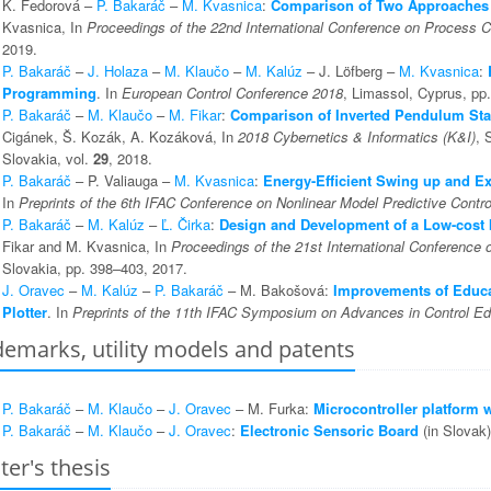
K. Fedorová –
P. Bakaráč
–
M. Kvasnica
:
Comparison of Two Approaches 
Kvasnica, In
Proceedings of the 22nd International Conference on Process C
2019.
P. Bakaráč
–
J. Holaza
–
M. Klaučo
–
M. Kalúz
– J. Löfberg –
M. Kvasnica
:
Programming
. In
European Control Conference 2018
, Limassol, Cyprus, pp
P. Bakaráč
–
M. Klaučo
–
M. Fikar
:
Comparison of Inverted Pendulum Stab
Cigánek, Š. Kozák, A. Kozáková, In
2018 Cybernetics & Informatics (K&I)
, 
Slovakia, vol.
29
, 2018.
P. Bakaráč
– P. Valiauga –
M. Kvasnica
:
Energy-Efficient Swing up and Ex
In
Preprints of the 6th IFAC Conference on Nonlinear Model Predictive Contro
P. Bakaráč
–
M. Kalúz
–
Ľ. Čirka
:
Design and Development of a Low-cost 
Fikar and M. Kvasnica, In
Proceedings of the 21st International Conference 
Slovakia, pp. 398–403, 2017.
J. Oravec
–
M. Kalúz
–
P. Bakaráč
– M. Bakošová:
Improvements of Educa
Plotter
. In
Preprints of the 11th IFAC Symposium on Advances in Control Ed
emarks, utility models and patents
P. Bakaráč
–
M. Klaučo
–
J. Oravec
– M. Furka:
Microcontroller platform
P. Bakaráč
–
M. Klaučo
–
J. Oravec
:
Electronic Sensoric Board
(in Slovak)
er's thesis