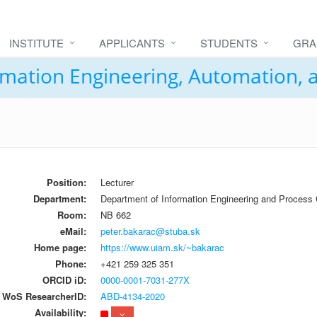
INSTITUTE
APPLICANTS
STUDENTS
GRA
formation Engineering, Automation,
Position:
Lecturer
Department:
Department of Information Engineering and Process 
Room:
NB 662
eMail:
peter.bakarac@stuba.sk
Home page:
https://www.uiam.sk/~bakarac
Phone:
+421 259 325 351
ORCID iD:
0000-0001-7031-277X
WoS ResearcherID:
ABD-4134-2020
Availability: