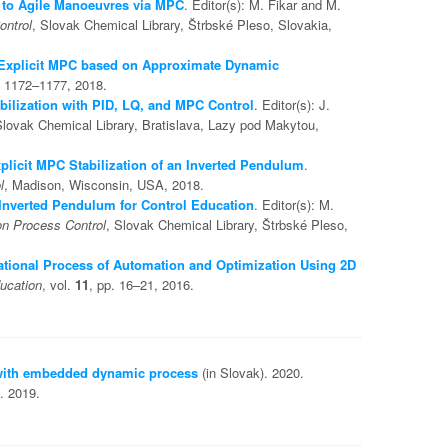
to Agile Manoeuvres via MPC
. Editor(s): M. Fikar and M.
ontrol
, Slovak Chemical Library, Štrbské Pleso, Slovakia,
Explicit MPC based on Approximate Dynamic
. 1172–1177, 2018.
ilization with PID, LQ, and MPC Control
. Editor(s): J.
Slovak Chemical Library, Bratislava, Lazy pod Makytou,
plicit MPC Stabilization of an Inverted Pendulum
.
l
, Madison, Wisconsin, USA, 2018.
Inverted Pendulum for Control Education
. Editor(s): M.
on Process Control
, Slovak Chemical Library, Štrbské Pleso,
tional Process of Automation and Optimization Using 2D
ucation
, vol.
11
, pp. 16–21, 2016.
 with embedded dynamic process
(in Slovak). 2020.
. 2019.