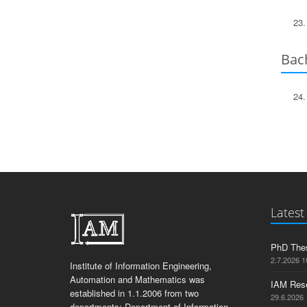
Bach
Latest
PhD Thes
2.7.2026 1
Institute of Information Engineering,
Automation and Mathematics was
IAM Res
established in 1.1.2006 from two
29.6.2026 
departments: Department of Information