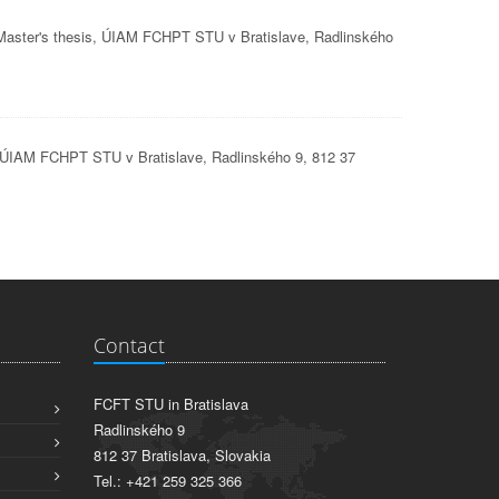
 Master's thesis, ÚIAM FCHPT STU v Bratislave, Radlinského
s, ÚIAM FCHPT STU v Bratislave, Radlinského 9, 812 37
Contact
FCFT STU in Bratislava
Radlinského 9
812 37 Bratislava, Slovakia
Tel.: +421 259 325 366