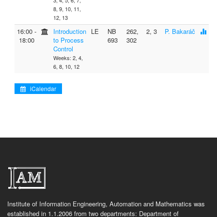
3, 4, 5, 6, 7,
8, 9, 10, 11,
12, 13
16:00 ‐
Introduction
LE
NB
262,
2, 3
P. Bakaráč
18:00
to Process
693
302
Control
Weeks: 2, 4,
6, 8, 10, 12
iCalendar
Institute of Information Engineering, Automation and Mathematics was
established in 1.1.2006 from two departments: Department of