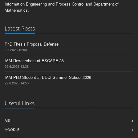
Information Engineering and Process Control and Department of
Mathematics.
Latest Posts
PhD Thesis Proposal Defense
2.7.2026 10:00
IAM Researchers at ESCAPE 36
29.6.2026 13:38
IAM PhD Student at EECI Summer School 2026
22.6.2026 14:53
Useful Links
AIS
MOODLE