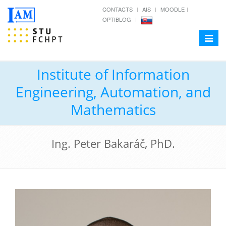
CONTACTS
AIS
MOODLE
OPTIBLOG
Toggle
navigat
Institute of Information
Engineering, Automation, and
Mathematics
Ing. Peter Bakaráč, PhD.