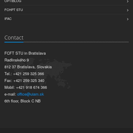
OPTIBLOG
FCHPT STU
IFAC
Contact
FCFT STU in Bratislava
Radlinského 9
812 37 Bratislava, Slovakia
Tel.: +421 259 325 366
Fax: +421 259 325 340
Mobil: +421 918 674 366
e-mail:
office@uiam.sk
6th floor, Block C NB