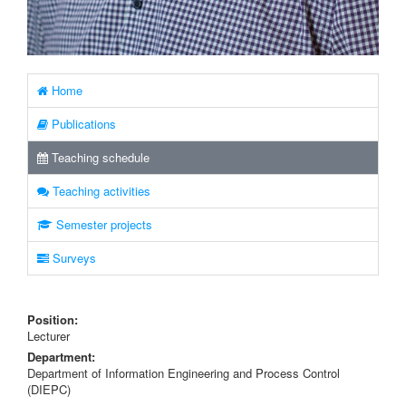
Home
Publications
Teaching schedule
Teaching activities
Semester projects
Surveys
Position:
Lecturer
Department:
Department of Information Engineering and Process Control
(DIEPC)