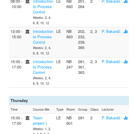
08:00 ‐
Introduction
LE
NB
201,
2
P. Bakaráč
10:00
to Process
693
264
Control
Weeks: 2, 4,
6, 8, 10, 12
13:00 ‐
Introduction
LE
NB
202,
2, 3
P. Bakaráč
15:00
to Process
693
232,
Control
239,
365
Weeks: 2, 4,
6, 8, 10, 12
15:00 ‐
Introduction
LE
NB
261,
2, 3
P. Bakaráč
17:00
to Process
247
361,
Control
363
Weeks: 2, 4,
6, 8, 10, 12
Thursday
Time
Course title
Type
Room
Group
Class
Lecturer
15:00 ‐
Team
LE
NB
291
2
P. Bakaráč
17:00
project I
601
Weeks: 1, 2,