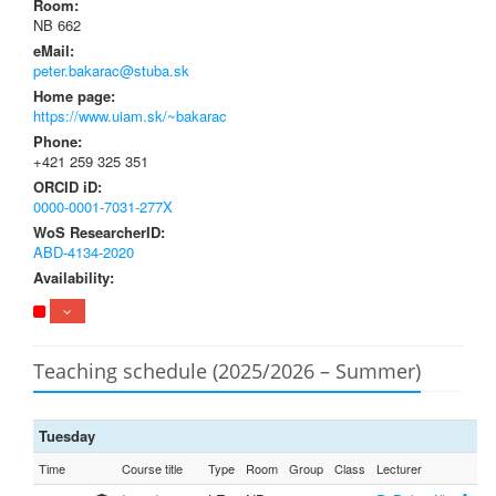
Room:
NB 662
eMail:
peter.bakarac@stuba.sk
Home page:
https://www.uiam.sk/~bakarac
Phone:
+421 259 325 351
ORCID iD:
0000-0001-7031-277X
WoS ResearcherID:
ABD-4134-2020
Availability:
Teaching schedule (2025/2026 – Summer)
Tuesday
Time
Course title
Type
Room
Group
Class
Lecturer