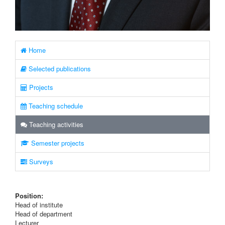
Home
Selected publications
Projects
Teaching schedule
Teaching activities
Semester projects
Surveys
Position:
Head of institute
Head of department
Lecturer