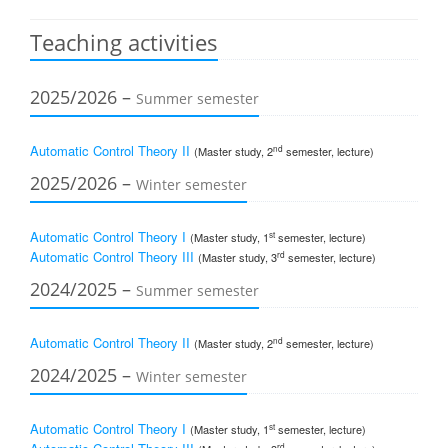
Teaching activities
2025/2026 –
Summer semester
Automatic Control Theory II
nd
(Master study, 2
semester, lecture)
2025/2026 –
Winter semester
Automatic Control Theory I
st
(Master study, 1
semester, lecture)
Automatic Control Theory III
rd
(Master study, 3
semester, lecture)
2024/2025 –
Summer semester
Automatic Control Theory II
nd
(Master study, 2
semester, lecture)
2024/2025 –
Winter semester
Automatic Control Theory I
st
(Master study, 1
semester, lecture)
rd