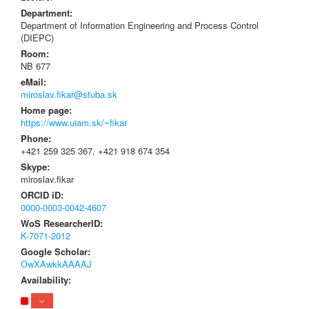
Department:
Department of Information Engineering and Process Control
(DIEPC)
Room:
NB 677
eMail:
miroslav.fikar@stuba.sk
Home page:
https://www.uiam.sk/~fikar
Phone:
+421 259 325 367, +421 918 674 354
Skype:
miroslav.fikar
ORCID iD:
0000-0003-0042-4607
WoS ResearcherID:
K-7071-2012
Google Scholar:
OwXAwkkAAAAJ
Availability: