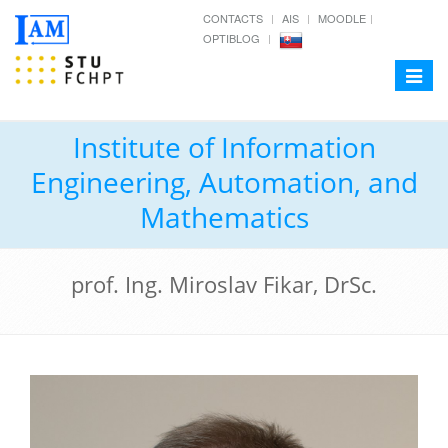
CONTACTS
AIS
MOODLE
OPTIBLOG
Toggle
navigat
Institute of Information
Engineering, Automation, and
Mathematics
prof. Ing. Miroslav Fikar, DrSc.