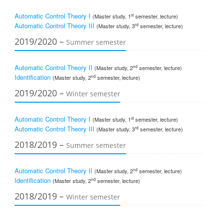
Automatic Control Theory I
st
(Master study, 1
semester, lecture)
Automatic Control Theory III
rd
(Master study, 3
semester, lecture)
2019/2020 –
Summer semester
Automatic Control Theory II
nd
(Master study, 2
semester, lecture)
Identification
nd
(Master study, 2
semester, lecture)
2019/2020 –
Winter semester
Automatic Control Theory I
st
(Master study, 1
semester, lecture)
Automatic Control Theory III
rd
(Master study, 3
semester, lecture)
2018/2019 –
Summer semester
Automatic Control Theory II
nd
(Master study, 2
semester, lecture)
Identification
nd
(Master study, 2
semester, lecture)
2018/2019 –
Winter semester