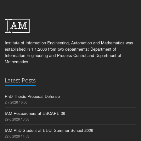
Institute of Information Engineering, Automation and Mathematics was
established in 1.1.2006 from two departments: Department of
Information Engineering and Process Control and Department of
Mathematics.
Latest Posts
PhD Thesis Proposal Defense
2.7.2026 10:00
IAM Researchers at ESCAPE 36
29.6.2026 13:38
IAM PhD Student at EECI Summer School 2026
22.6.2026 14:53