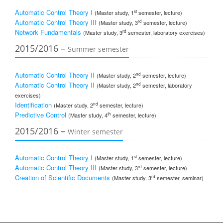
Automatic Control Theory I
st
(Master study, 1
semester, lecture)
Automatic Control Theory III
rd
(Master study, 3
semester, lecture)
Network Fundamentals
rd
(Master study, 3
semester, laboratory exercises)
2015/2016 –
Summer semester
Automatic Control Theory II
nd
(Master study, 2
semester, lecture)
Automatic Control Theory II
nd
(Master study, 2
semester, laboratory
exercises)
Identification
nd
(Master study, 2
semester, lecture)
Predictive Control
th
(Master study, 4
semester, lecture)
2015/2016 –
Winter semester
Automatic Control Theory I
st
(Master study, 1
semester, lecture)
Automatic Control Theory III
rd
(Master study, 3
semester, lecture)
Creation of Scientific Documents
rd
(Master study, 3
semester, seminar)