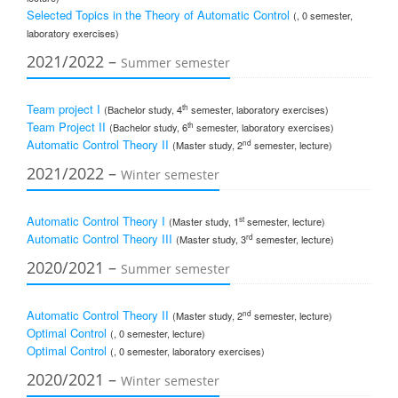
Selected Topics in the Theory of Automatic Control
(, 0 semester,
laboratory exercises)
2021/2022 –
Summer semester
Team project I
th
(Bachelor study, 4
semester, laboratory exercises)
Team Project II
th
(Bachelor study, 6
semester, laboratory exercises)
Automatic Control Theory II
nd
(Master study, 2
semester, lecture)
2021/2022 –
Winter semester
Automatic Control Theory I
st
(Master study, 1
semester, lecture)
Automatic Control Theory III
rd
(Master study, 3
semester, lecture)
2020/2021 –
Summer semester
Automatic Control Theory II
nd
(Master study, 2
semester, lecture)
Optimal Control
(, 0 semester, lecture)
Optimal Control
(, 0 semester, laboratory exercises)
2020/2021 –
Winter semester