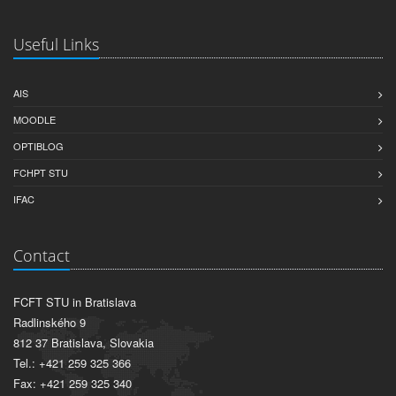
Useful Links
AIS
MOODLE
OPTIBLOG
FCHPT STU
IFAC
Contact
FCFT STU in Bratislava
Radlinského 9
812 37 Bratislava, Slovakia
Tel.: +421 259 325 366
Fax: +421 259 325 340