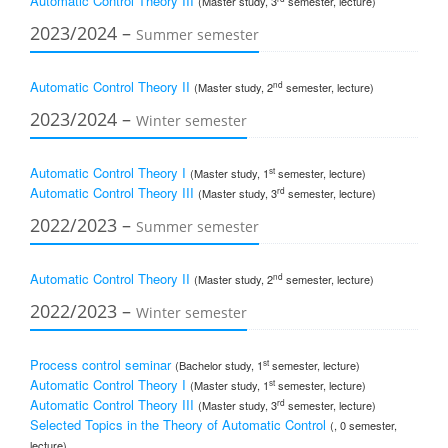
Automatic Control Theory III
(Master study, 3
semester, lecture)
2023/2024 –
Summer semester
Automatic Control Theory II
nd
(Master study, 2
semester, lecture)
2023/2024 –
Winter semester
Automatic Control Theory I
st
(Master study, 1
semester, lecture)
Automatic Control Theory III
rd
(Master study, 3
semester, lecture)
2022/2023 –
Summer semester
Automatic Control Theory II
nd
(Master study, 2
semester, lecture)
2022/2023 –
Winter semester
Process control seminar
st
(Bachelor study, 1
semester, lecture)
Automatic Control Theory I
st
(Master study, 1
semester, lecture)
Automatic Control Theory III
rd
(Master study, 3
semester, lecture)
Selected Topics in the Theory of Automatic Control
(, 0 semester,
lecture)