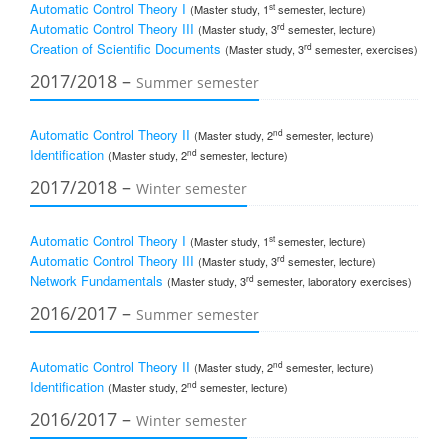
Automatic Control Theory I
st
(Master study, 1
semester, lecture)
Automatic Control Theory III
rd
(Master study, 3
semester, lecture)
Creation of Scientific Documents
rd
(Master study, 3
semester, exercises)
2017/2018 –
Summer semester
Automatic Control Theory II
nd
(Master study, 2
semester, lecture)
Identification
nd
(Master study, 2
semester, lecture)
2017/2018 –
Winter semester
Automatic Control Theory I
st
(Master study, 1
semester, lecture)
Automatic Control Theory III
rd
(Master study, 3
semester, lecture)
Network Fundamentals
rd
(Master study, 3
semester, laboratory exercises)
2016/2017 –
Summer semester
Automatic Control Theory II
nd
(Master study, 2
semester, lecture)
Identification
nd
(Master study, 2
semester, lecture)
2016/2017 –
Winter semester