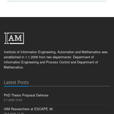
Institute of Information Engineering, Automation and Mathematics was
established in 1.1.2006 from two departments: Department of
Information Engineering and Process Control and Department of
Mathematics.
Latest Posts
PhD Thesis Proposal Defense
2.7.2026 10:00
IAM Researchers at ESCAPE 36
29.6.2026 13:38