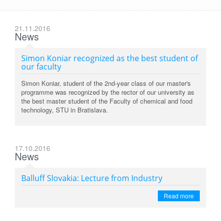
21.11.2016
News
Simon Koniar recognized as the best student of
our faculty
Simon Koniar, student of the 2nd-year class of our master's
programme was recognized by the rector of our university as
the best master student of the Faculty of chemical and food
technology, STU in Bratislava.
17.10.2016
News
Balluff Slovakia: Lecture from Industry
Read more