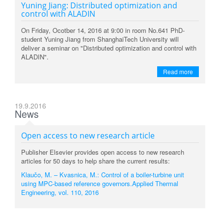
Yuning Jiang: Distributed optimization and
control with ALADIN
On Friday, Ocotber 14, 2016 at 9:00 in room No.641 PhD-
student Yuning Jiang from ShanghaiTech University will
deliver a seminar on "Distributed optimization and control with
ALADIN".
Read more
19.9.2016
News
Open access to new research article
Publisher Elsevier provides open access to new research
articles for 50 days to help share the current results:
Klaučo, M. – Kvasnica, M.: Control of a boiler-turbine unit
using MPC-based reference governors.Applied Thermal
Engineering, vol. 110, 2016