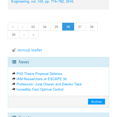
Engineering, vol. 105, pp. 774–782, 2016.
«
‹
33
34
35
36
37
38
39
›
»
Annual leaflet
News
PhD Thesis Proposal Defense
IAM Researchers at ESCAPE 36
Professors: Juraj Oravec and Zdenko Taká
Incredibly Fast Optimal Control
Archive