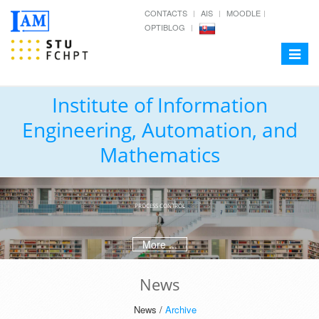
CONTACTS
AIS
MOODLE
OPTIBLOG
Toggle
navigat
Institute of Information
Engineering, Automation, and
Mathematics
PROCESS CONTROL
More ...
News
News /
Archive