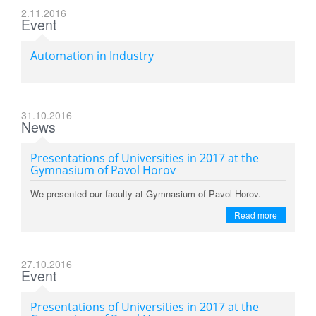
2.11.2016
Event
Automation in Industry
31.10.2016
News
Presentations of Universities in 2017 at the
Gymnasium of Pavol Horov
We presented our faculty at Gymnasium of Pavol Horov.
Read more
27.10.2016
Event
Presentations of Universities in 2017 at the