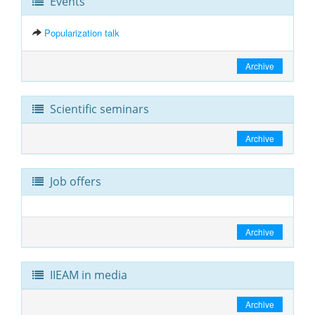
Events
Popularization talk
Archive
Scientific seminars
Archive
Job offers
Archive
IIEAM in media
Archive