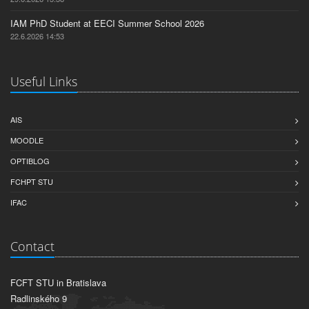
IAM PhD Student at EECI Summer School 2026
22.6.2026 14:53
Useful Links
AIS
MOODLE
OPTIBLOG
FCHPT STU
IFAC
Contact
FCFT STU in Bratislava
Radlinského 9