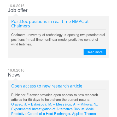
16.9.2016
Job offer
PostDoc positions in real-time NMPC at
Chalmers
Chalmers university of technology is opening two postdoctoral
positions in real-time nonlinear model predictive control of
wind turbines.
Read more
16.8.2016
News
Open access to new research article
Publisher Elsevier provides open access to new research
articles for 50 days to help share the current results:
Oravec, J. – Bakošová, M. – Mészáros, A. – Míková, N.:
Experimental Investigation of Alternative Robust Model
Predictive Control of a Heat Exchanger. Applied Thermal