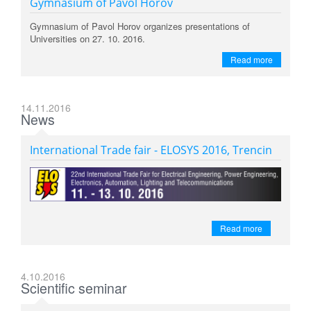
Gymnasium of Pavol Horov
Gymnasium of Pavol Horov organizes presentations of
Universities on 27. 10. 2016.
Read more
14.11.2016
News
International Trade fair - ELOSYS 2016, Trencin
Read more
4.10.2016
Scientific seminar